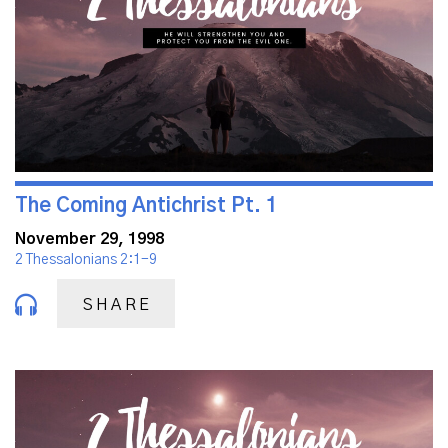
The Coming Antichrist Pt. 1
November 29, 1998
2 Thessalonians 2:1-9
SHARE