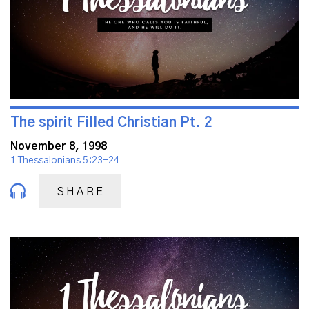
The spirit Filled Christian Pt. 2
November 8, 1998
1 Thessalonians 5:23-24
SHARE