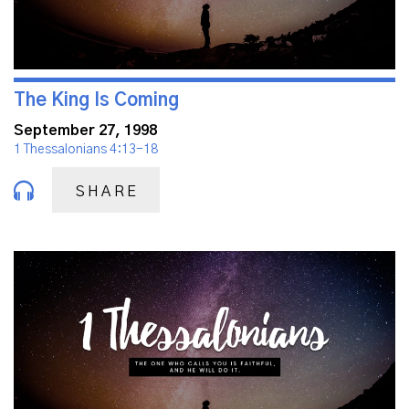
The King Is Coming
September 27, 1998
1 Thessalonians 4:13-18
SHARE