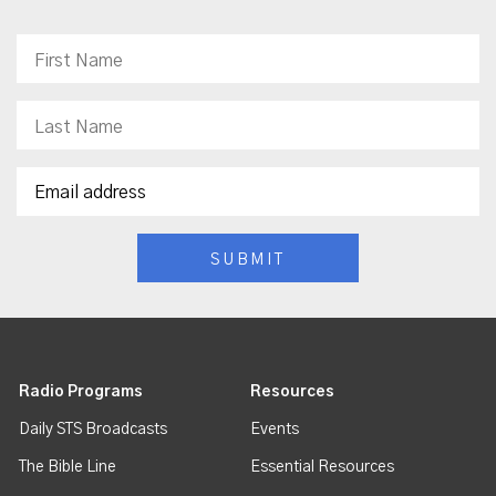
Radio Programs
Resources
Daily STS Broadcasts
Events
The Bible Line
Essential Resources