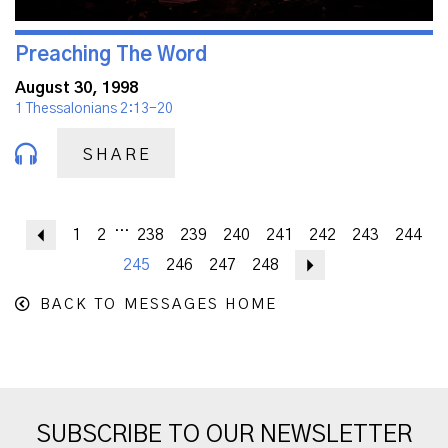
Preaching The Word
August 30, 1998
1 Thessalonians 2:13-20
SHARE
...
Previous
1
2
238
239
240
241
242
243
244
245
246
247
248
Next
BACK TO MESSAGES HOME
SUBSCRIBE TO OUR NEWSLETTER