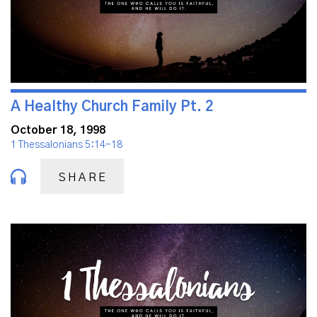
A Healthy Church Family Pt. 2
October 18, 1998
1 Thessalonians 5:14-18
SHARE