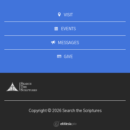
VISIT
EVENTS
MESSAGES
GIVE
Copyright © 2026 Search the Scriptures