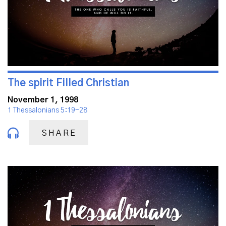
The spirit Filled Christian
November 1, 1998
1 Thessalonians 5:19-28
SHARE