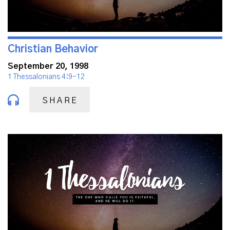
Christian Behavior
September 20, 1998
1 Thessalonians 4:9-12
SHARE