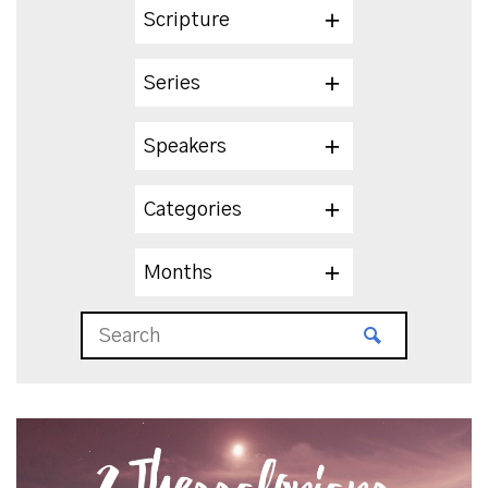
Scripture
Series
Speakers
Categories
Months