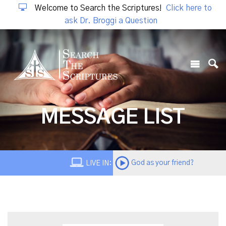
Welcome to Search the Scriptures!
Click here to
ask Dr. Broggi a Question
MESSAGE LIST
God as your friend?
LIVE IN: