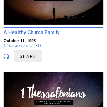
A Healthy Church Family
October 11, 1998
1 Thessalonians 5:12-13
SHARE