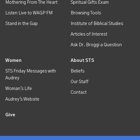
Mothering From The Heart
Spiritual Gifts Exam
Listen Live to WAGP FM
Browsing Tools
Stand in the Gap
Institute of Biblical Studies
Articles of Interest
Ask Dr. Broggi a Question
Women
About STS
STS Friday Messages with
Beliefs
Audrey
Our Staff
Woman's Life
Contact
Audrey's Website
Give