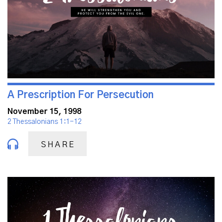
A Prescription For Persecution
November 15, 1998
2 Thessalonians 1:1-12
SHARE