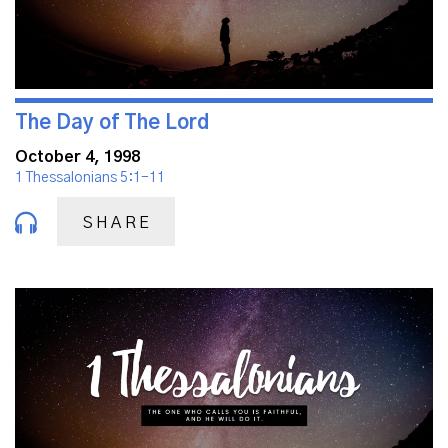
The Day of The Lord
October 4, 1998
1 Thessalonians 5:1-11
SHARE