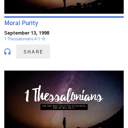
Moral Purity
September 13, 1998
1 Thessalonians 4:1-8
SHARE