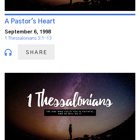
A Pastor's Heart
September 6, 1998
1 Thessalonians 3:1-13
SHARE