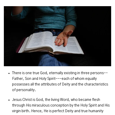
There is one true God, eternally existing in three persons--
Father, Son and Holy Spirit---each of whom equally
possesses all the attributes of Deity and the characteristics
of personality.
Jesus Christ is God, the living Word, who became flesh
through His miraculous conception by the Holy Spirit and His
virgin birth. Hence, He is perfect Deity and true humanity