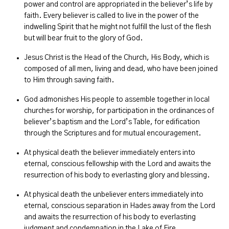
power and control are appropriated in the believer’s life by
faith. Every believer is called to live in the power of the
indwelling Spirit that he might not fulfill the lust of the flesh
but will bear fruit to the glory of God.
Jesus Christ is the Head of the Church, His Body, which is
composed of all men, living and dead, who have been joined
to Him through saving faith.
God admonishes His people to assemble together in local
churches for worship, for participation in the ordinances of
believer’s baptism and the Lord’s Table, for edification
through the Scriptures and for mutual encouragement.
At physical death the believer immediately enters into
eternal, conscious fellowship with the Lord and awaits the
resurrection of his body to everlasting glory and blessing.
At physical death the unbeliever enters immediately into
eternal, conscious separation in Hades away from the Lord
and awaits the resurrection of his body to everlasting
judgment and condemnation in the Lake of Fire.