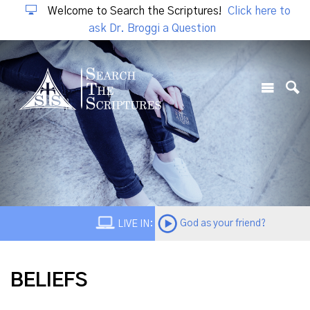
Welcome to Search the Scriptures!
Click here to
ask Dr. Broggi a Question
God as your friend?
LIVE IN:
BELIEFS