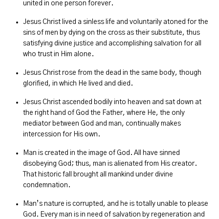
united in one person forever.
Jesus Christ lived a sinless life and voluntarily atoned for the
sins of men by dying on the cross as their substitute, thus
satisfying divine justice and accomplishing salvation for all
who trust in Him alone.
Jesus Christ rose from the dead in the same body, though
glorified, in which He lived and died.
Jesus Christ ascended bodily into heaven and sat down at
the right hand of God the Father, where He, the only
mediator between God and man, continually makes
intercession for His own.
Man is created in the image of God. All have sinned
disobeying God; thus, man is alienated from His creator.
That historic fall brought all mankind under divine
condemnation.
Man’s nature is corrupted, and he is totally unable to please
God. Every man is in need of salvation by regeneration and