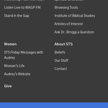
Listen Live to WAGP FM
Browsing Tools
Stand in the Gap
Institute of Biblical Studies
Articles of Interest
Ask Dr. Broggi a Question
Women
About STS
STS Friday Messages with
Beliefs
Audrey
Our Staff
Woman's Life
Contact
Audrey's Website
Give