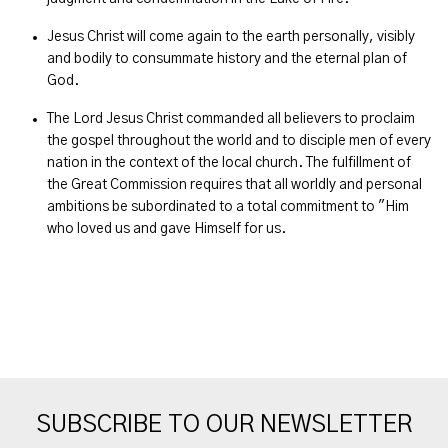
Jesus Christ will come again to the earth personally, visibly
and bodily to consummate history and the eternal plan of
God.
The Lord Jesus Christ commanded all believers to proclaim
the gospel throughout the world and to disciple men of every
nation in the context of the local church. The fulfillment of
the Great Commission requires that all worldly and personal
ambitions be subordinated to a total commitment to "Him
who loved us and gave Himself for us.
SUBSCRIBE TO OUR NEWSLETTER