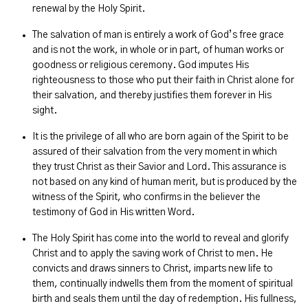
renewal by the Holy Spirit.
The salvation of man is entirely a work of God’s free grace
and is not the work, in whole or in part, of human works or
goodness or religious ceremony. God imputes His
righteousness to those who put their faith in Christ alone for
their salvation, and thereby justifies them forever in His
sight.
It is the privilege of all who are born again of the Spirit to be
assured of their salvation from the very moment in which
they trust Christ as their Savior and Lord. This assurance is
not based on any kind of human merit, but is produced by the
witness of the Spirit, who confirms in the believer the
testimony of God in His written Word.
The Holy Spirit has come into the world to reveal and glorify
Christ and to apply the saving work of Christ to men. He
convicts and draws sinners to Christ, imparts new life to
them, continually indwells them from the moment of spiritual
birth and seals them until the day of redemption. His fullness,