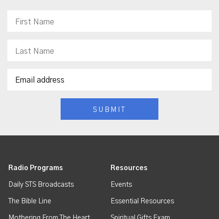
Radio Programs
Resources
Daily STS Broadcasts
Events
The Bible Line
Essential Resources
Mothering From The Heart
Spiritual Gifts Exam