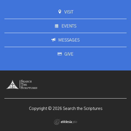
VISIT
EVENTS
MESSAGES
GIVE
Copyright © 2026 Search the Scriptures