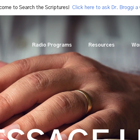
come to Search the Scriptures!
Click here to ask Dr. Broggi a
Radio Programs
Resources
Wo