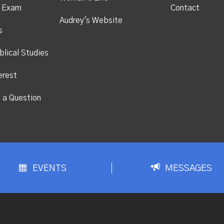
s Exam
Contact
Audrey's Website
s
blical Studies
erest
i a Question
EVENTS
MESSAGES