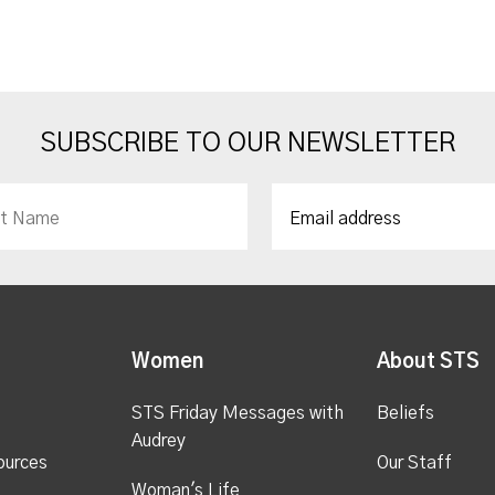
SUBSCRIBE TO OUR NEWSLETTER
Women
About STS
STS Friday Messages with
Beliefs
Audrey
ources
Our Staff
Woman's Life