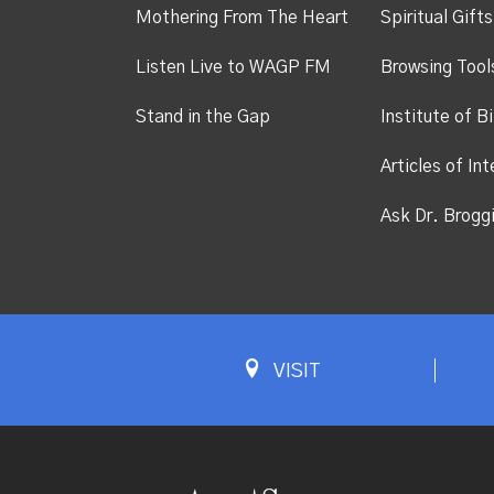
Mothering From The Heart
Spiritual Gift
Listen Live to WAGP FM
Browsing Tool
Stand in the Gap
Institute of Bi
Articles of Int
Ask Dr. Brogg
VISIT