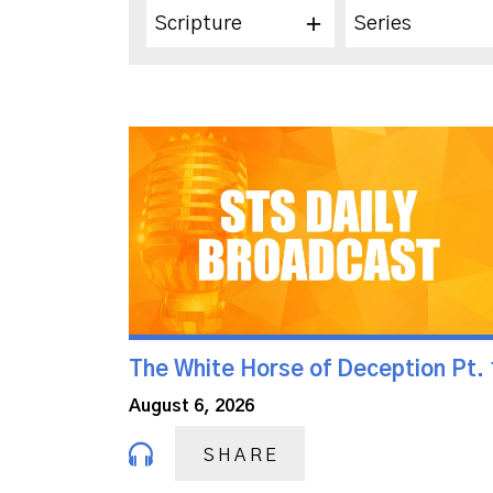
Scripture
Series
The White Horse of Deception Pt. 
August 6, 2026
SHARE