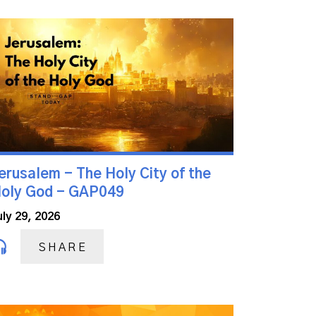
erusalem - The Holy City of the
oly God - GAP049
uly 29, 2026
SHARE