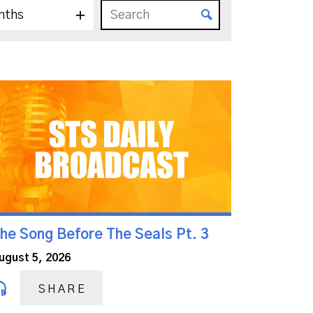
nths
he Song Before The Seals Pt. 3
ugust 5, 2026
SHARE