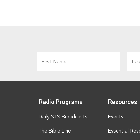
Radio Programs
Resources
Daily STS Broadcasts
Events
The Bible Line
Essential Res