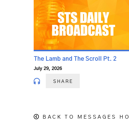
The Lamb and The Scroll Pt. 2
July 29, 2026
SHARE
BACK TO MESSAGES H