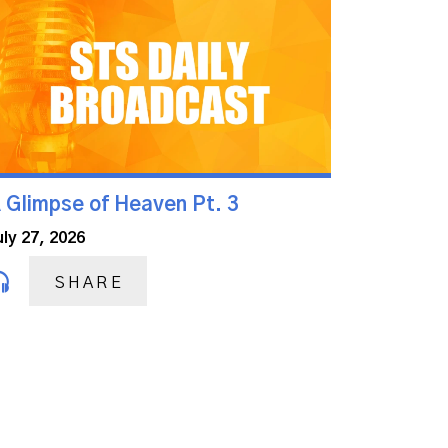
 Glimpse of Heaven Pt. 3
uly 27, 2026
SHARE
Next