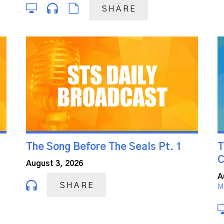
SHARE
The Song Before The Seals Pt. 1
T
C
August 3, 2026
A
SHARE
M