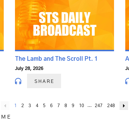
The Lamb and The Scroll Pt. 1
A
July 28, 2026
J
SHARE
Previous
1
2
3
4
5
6
7
8
9
10
247
248
...
OME