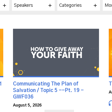
Speakers
Categories
Mo
1
Communicating The Plan of
T
Salvation / Topic 5 --Pt. 19 -
A
GWF036
August 5, 2026