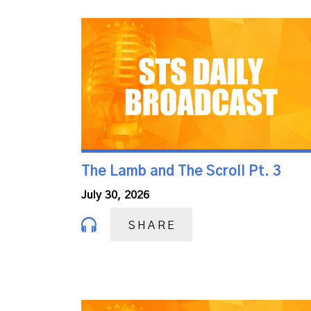
The Lamb and The Scroll Pt. 3
July 30, 2026
SHARE