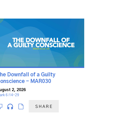
he Downfall of a Guilty
onscience - MAR030
ugust 2, 2026
ark 6:14-29
SHARE