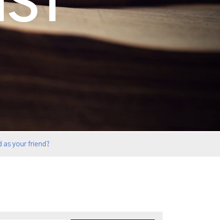
IST
 as your friend?