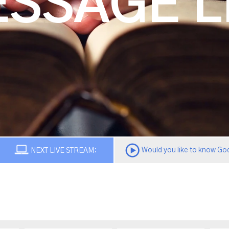
SSAGE L
Would you like to know God
NEXT LIVE STREAM: