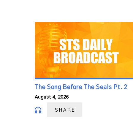
The Song Before The Seals Pt. 2
August 4, 2026
SHARE