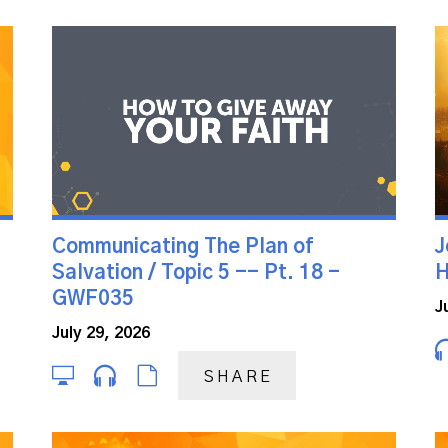
Communicating The Plan of
J
Salvation / Topic 5 -- Pt. 18 -
H
GWF035
J
July 29, 2026
SHARE