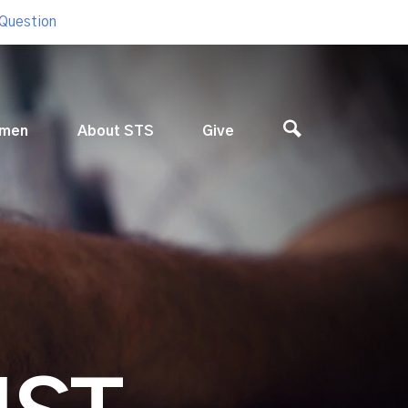
 Question
men
About STS
Give