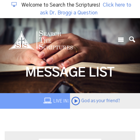
Welcome to Search the Scriptures!
Click here to
ask Dr. Broggi a Question
MESSAGE LIST
God as your friend?
LIVE IN: