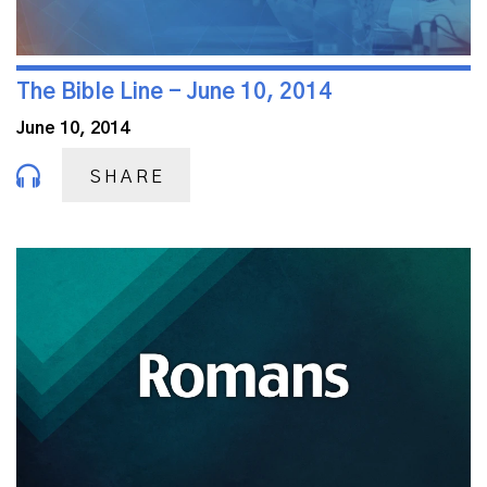
The Bible Line - June 10, 2014
June 10, 2014
SHARE