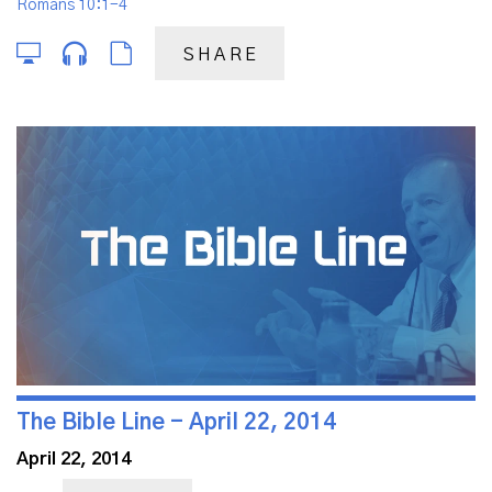
Romans 10:1-4
SHARE
The Bible Line - April 22, 2014
April 22, 2014