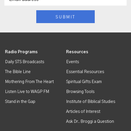
Radio Programs
Resources
Daily STS Broadcasts
Events
The Bible Line
Essential Resources
Mothering From The Heart
Spiritual Gifts Exam
Listen Live to WAGP FM
Browsing Tools
Stand in the Gap
Institute of Biblical Studies
Articles of Interest
Ask Dr. Broggi a Question