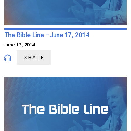
The Bible Line - June 17, 2014
June 17, 2014
SHARE