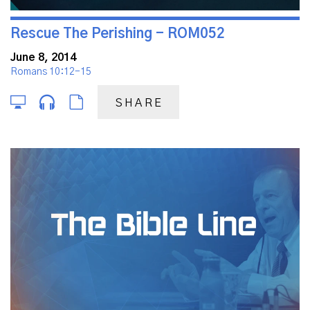
Rescue The Perishing - ROM052
June 8, 2014
Romans 10:12-15
SHARE