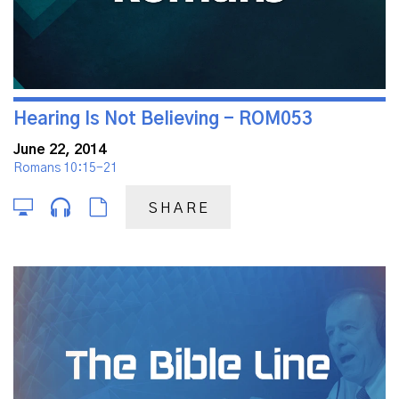
Hearing Is Not Believing - ROM053
June 22, 2014
Romans 10:15-21
SHARE