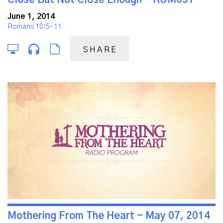
June 1, 2014
Romans 10:5-11
SHARE
Mothering From The Heart - May 07, 2014