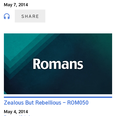
May 7, 2014
SHARE
Zealous But Rebellious - ROM050
May 4, 2014