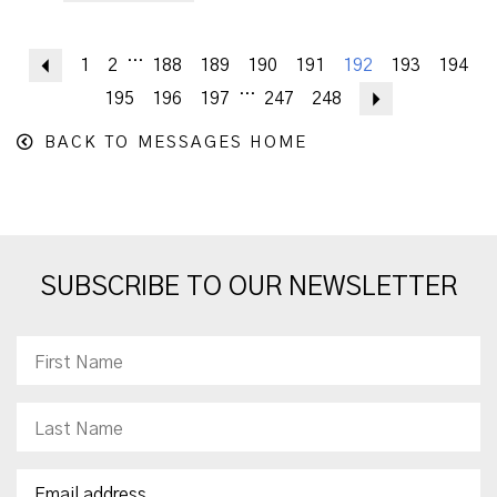
...
Previous
1
2
188
189
190
191
192
193
194
...
195
196
197
247
248
Next
BACK TO MESSAGES HOME
SUBSCRIBE TO OUR NEWSLETTER