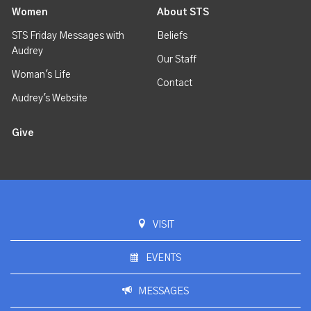
Women
About STS
STS Friday Messages with
Beliefs
Audrey
Our Staff
Woman's Life
Contact
Audrey's Website
Give
VISIT
EVENTS
MESSAGES