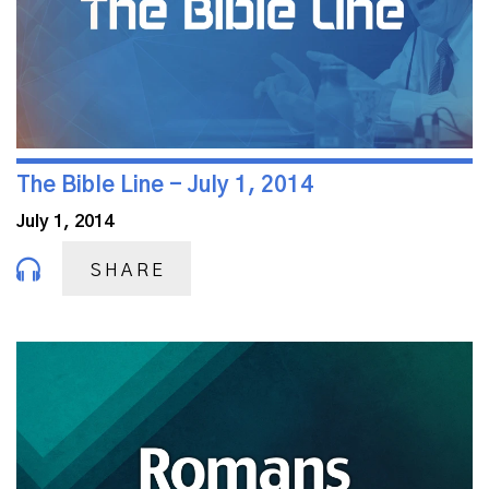
The Bible Line - July 1, 2014
July 1, 2014
SHARE