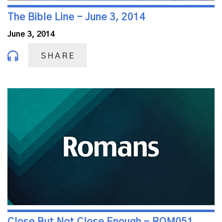
The Bible Line - June 3, 2014
June 3, 2014
SHARE
Close But Not Close Enough - ROM051