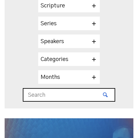
Scripture
Series
Speakers
Categories
Months