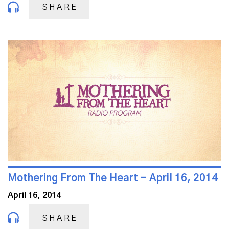
SHARE
Mothering From The Heart - April 16, 2014
April 16, 2014
SHARE