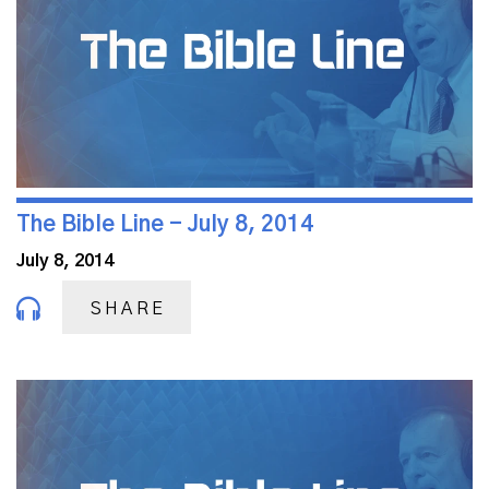
The Bible Line - July 8, 2014
July 8, 2014
SHARE