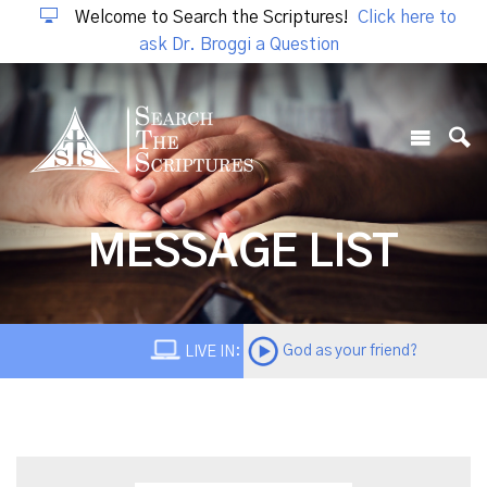
Welcome to Search the Scriptures!
Click here to
ask Dr. Broggi a Question
MESSAGE LIST
God as your friend?
LIVE IN: