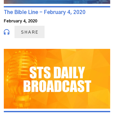
The Bible Line - February 4, 2020
February 4, 2020
SHARE