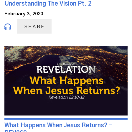
Understanding The Vision Pt. 2
February 3, 2020
SHARE
What Happens When Jesus Returns? -