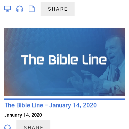
SHARE
The Bible Line - January 14, 2020
January 14, 2020
SHARE