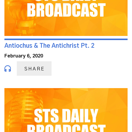
Antiochus & The Antichrist Pt. 2
February 6, 2020
SHARE