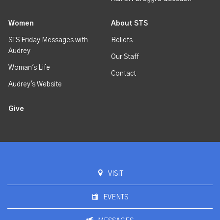
Women
About STS
STS Friday Messages with
Beliefs
Audrey
Our Staff
Woman's Life
Contact
Audrey's Website
Give
VISIT
EVENTS