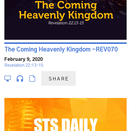
The Coming Heavenly Kingdom -REV070
February 9, 2020
Revelation 22:13-15
SHARE