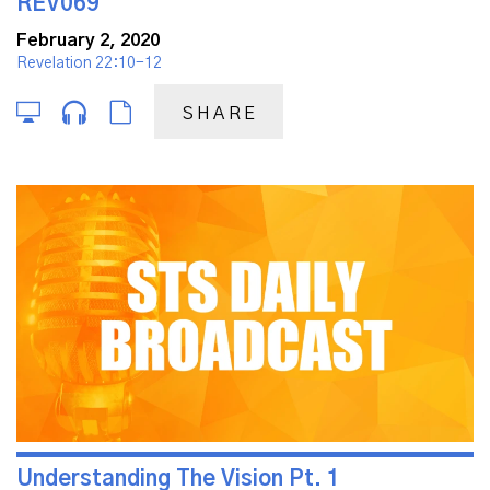
REV069
February 2, 2020
Revelation 22:10-12
SHARE
Understanding The Vision Pt. 1