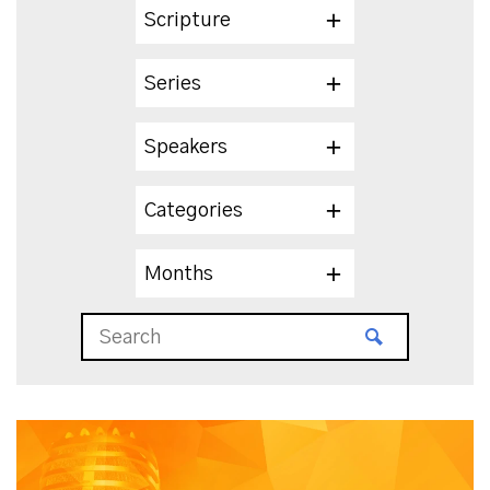
Scripture
Series
Speakers
Categories
Months