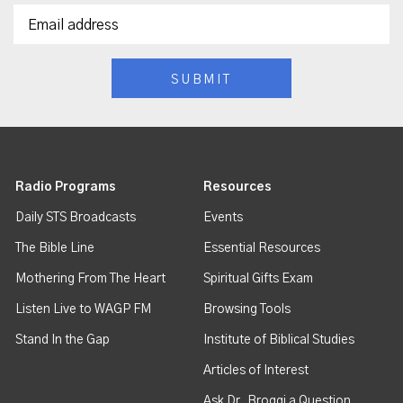
Radio Programs
Resources
Daily STS Broadcasts
Events
The Bible Line
Essential Resources
Mothering From The Heart
Spiritual Gifts Exam
Listen Live to WAGP FM
Browsing Tools
Stand In the Gap
Institute of Biblical Studies
Articles of Interest
Ask Dr. Broggi a Question