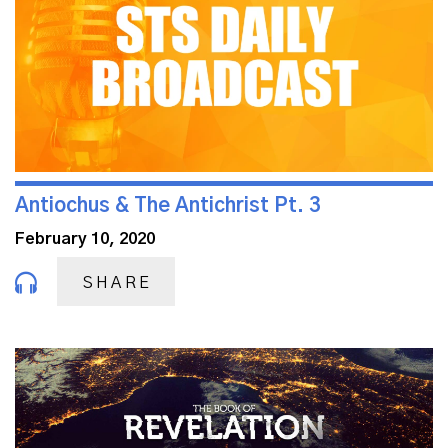
Antiochus & The Antichrist Pt. 3
February 10, 2020
SHARE