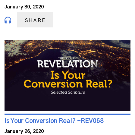
January 30, 2020
SHARE
Is Your Conversion Real? -REV068
January 26, 2020