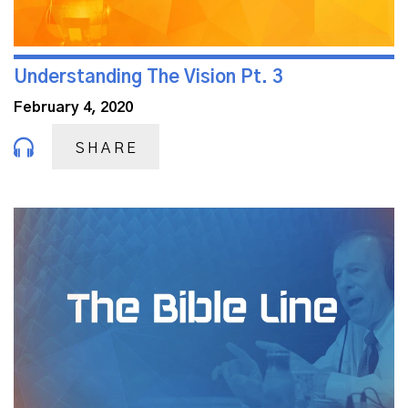
Understanding The Vision Pt. 3
February 4, 2020
SHARE