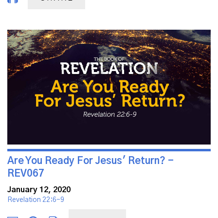
Are You Ready For Jesus' Return? -
REV067
January 12, 2020
Revelation 22:6-9