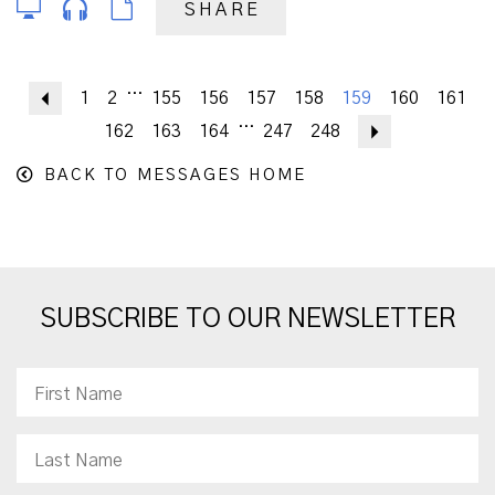
SHARE
...
Previous
1
2
155
156
157
158
159
160
161
...
162
163
164
247
248
Next
BACK TO MESSAGES HOME
SUBSCRIBE TO OUR NEWSLETTER