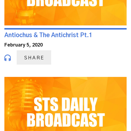
Antiochus & The Antichrist Pt.1
February 5, 2020
SHARE