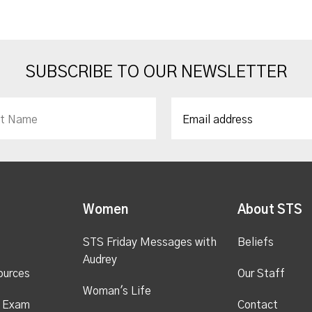
SUBSCRIBE TO OUR NEWSLETTER
Women
About STS
STS Friday Messages with
Beliefs
Audrey
ources
Our Staff
Woman's Life
s Exam
Contact