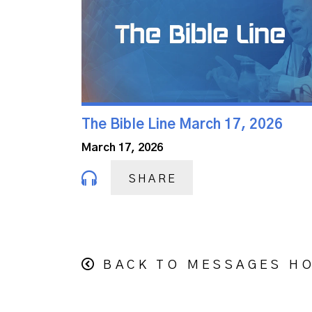
The Bible Line March 17, 2026
March 17, 2026
SHARE
BACK TO MESSAGES H