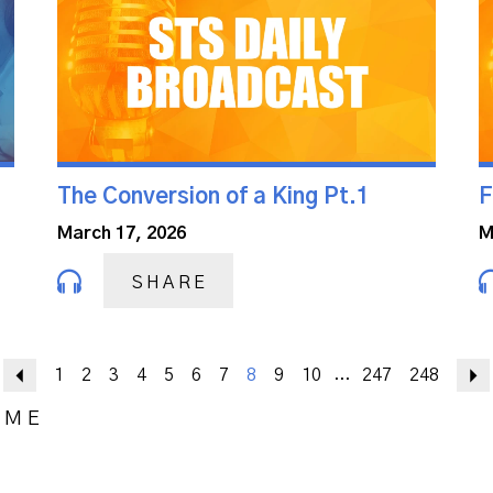
The Conversion of a King Pt.1
F
March 17, 2026
M
SHARE
Previous
1
2
3
4
5
6
7
8
9
10
247
248
...
OME