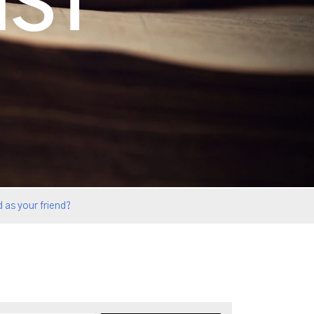
IST
 as your friend?