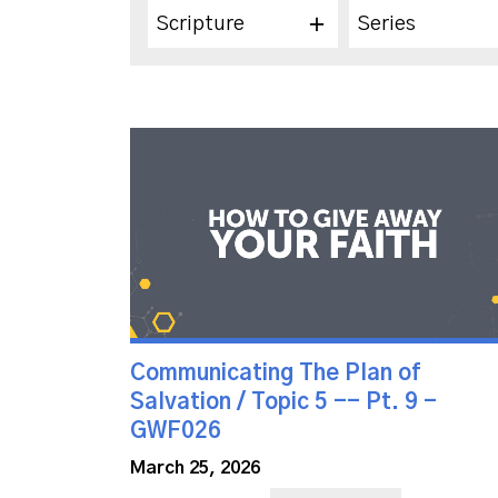
Scripture
Series
Communicating The Plan of
Salvation / Topic 5 -- Pt. 9 -
GWF026
March 25, 2026