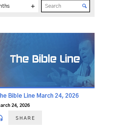
nths
he Bible Line March 24, 2026
arch 24, 2026
SHARE