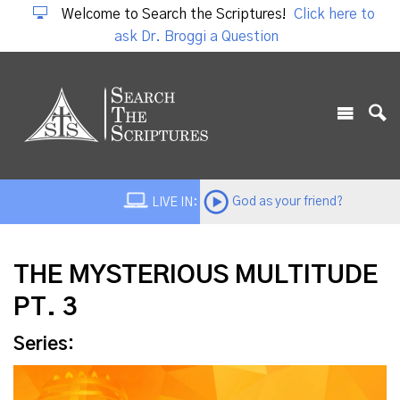
Welcome to Search the Scriptures!
Click here to
ask Dr. Broggi a Question
God as your friend?
LIVE IN:
THE MYSTERIOUS MULTITUDE
PT. 3
Series: