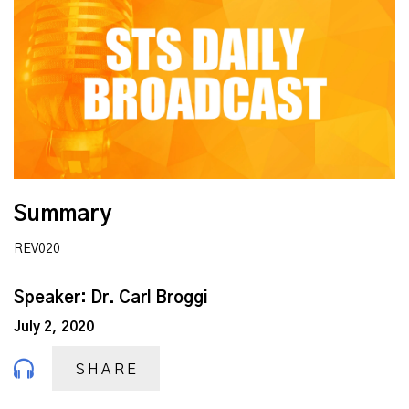
Summary
REV020
Speaker: Dr. Carl Broggi
July 2, 2020
SHARE