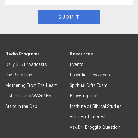
Radio Programs
Resources
Daily STS Broadcasts
Events
The Bible Line
Essential Resources
Mothering From The Heart
Spiritual Gifts Exam
Listen Live to WAGP FM
Browsing Tools
Stand in the Gap
Institute of Biblical Studies
Articles of Interest
Ask Dr. Broggi a Question