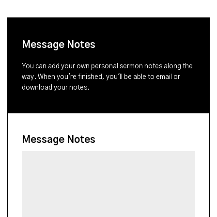
Message Notes
You can add your own personal sermon notes along the
way. When you're finished, you'll be able to email or
download your notes.
Message Notes