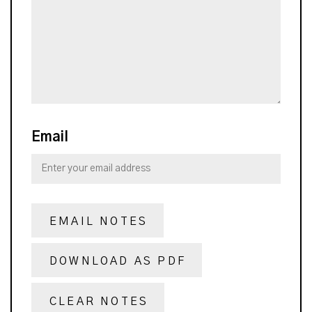
Email
EMAIL NOTES
DOWNLOAD AS PDF
CLEAR NOTES