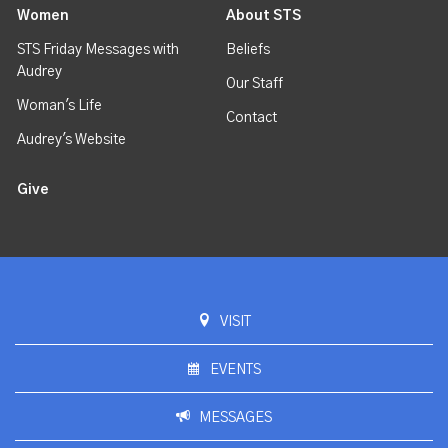
Women
About STS
STS Friday Messages with
Beliefs
Audrey
Our Staff
Woman's Life
Contact
Audrey's Website
Give
VISIT
EVENTS
MESSAGES