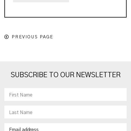
PREVIOUS PAGE
SUBSCRIBE TO OUR NEWSLETTER