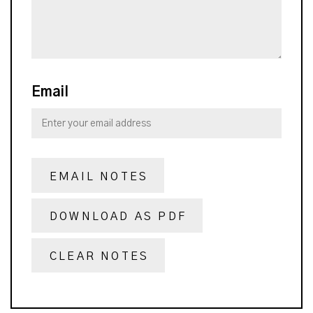
Email
EMAIL NOTES
DOWNLOAD AS PDF
CLEAR NOTES