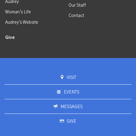
Audrey
Our Staff
Woman's Life
Contact
Audrey's Website
Give
VISIT
EVENTS
MESSAGES
GIVE