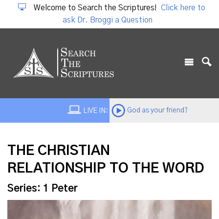
Welcome to Search the Scriptures!
Click here to
ask Dr. Broggi a Question
God as your friend?
LIVE IN:
THE CHRISTIAN
RELATIONSHIP TO THE WORD
Series: 1 Peter