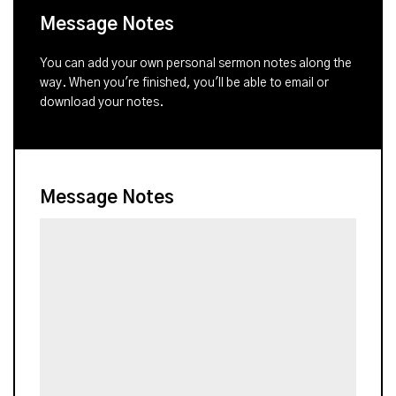
Message Notes
You can add your own personal sermon notes along the
way. When you're finished, you'll be able to email or
download your notes.
Message Notes