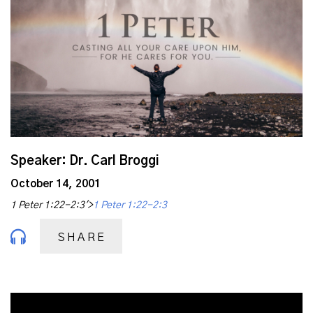
Speaker: Dr. Carl Broggi
October 14, 2001
1 Peter 1:22-2:3'>
1 Peter 1:22-2:3
SHARE