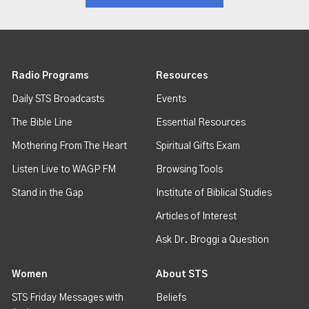
Radio Programs
Resources
Daily STS Broadcasts
Events
The Bible Line
Essential Resources
Mothering From The Heart
Spiritual Gifts Exam
Listen Live to WAGP FM
Browsing Tools
Stand in the Gap
Institute of Biblical Studies
Articles of Interest
Ask Dr. Broggi a Question
Women
About STS
STS Friday Messages with
Beliefs