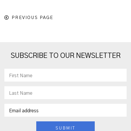
PREVIOUS PAGE
SUBSCRIBE TO OUR NEWSLETTER