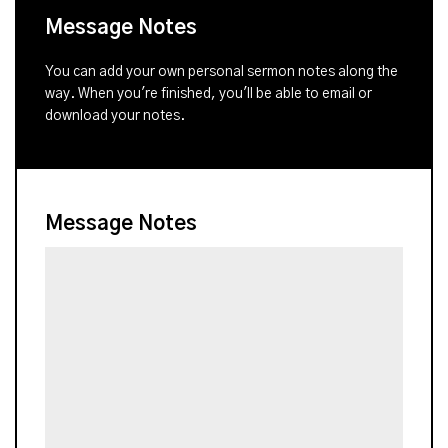
Message Notes
You can add your own personal sermon notes along the
way. When you're finished, you'll be able to email or
download your notes.
Message Notes