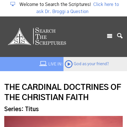
Welcome to Search the Scriptures!
Click here to
ask Dr. Broggi a Question
God as your friend?
LIVE IN:
THE CARDINAL DOCTRINES OF
THE CHRISTIAN FAITH
Series: Titus