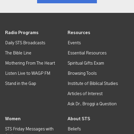
Radio Programs
Resources
Daily STS Broadcasts
Events
The Bible Line
Essential Resources
Mothering From The Heart
Spiritual Gifts Exam
Listen Live to WAGP FM
Browsing Tools
Stand in the Gap
Institute of Biblical Studies
Articles of Interest
Ask Dr. Broggi a Question
Women
About STS
STS Friday Messages with
Beliefs