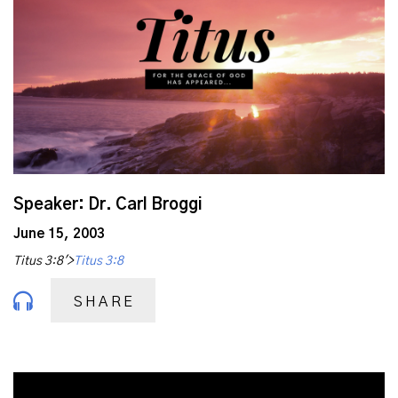
Speaker: Dr. Carl Broggi
June 15, 2003
Titus 3:8'>
Titus 3:8
SHARE