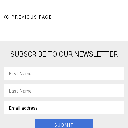
PREVIOUS PAGE
SUBSCRIBE TO OUR NEWSLETTER