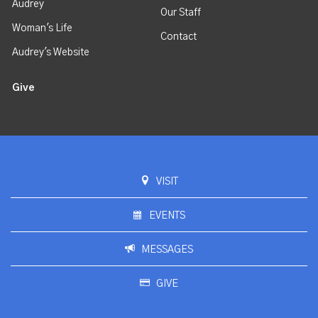
Audrey
Our Staff
Woman's Life
Contact
Audrey's Website
Give
VISIT
EVENTS
MESSAGES
GIVE