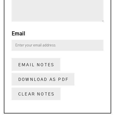
Email
EMAIL NOTES
DOWNLOAD AS PDF
CLEAR NOTES