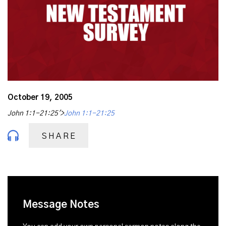
October 19, 2005
John 1:1-21:25'>
John 1:1-21:25
SHARE
Message Notes