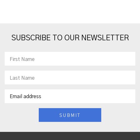
SUBSCRIBE TO OUR NEWSLETTER