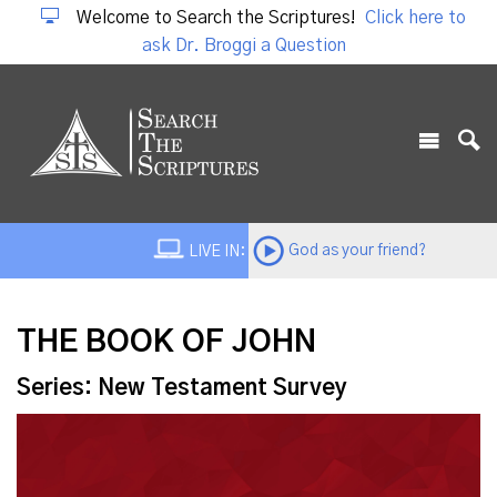
Welcome to Search the Scriptures!
Click here to
ask Dr. Broggi a Question
God as your friend?
LIVE IN:
THE BOOK OF JOHN
Series: New Testament Survey