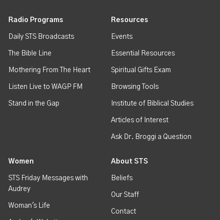
Radio Programs
Resources
Daily STS Broadcasts
Events
The Bible Line
Essential Resources
Mothering From The Heart
Spiritual Gifts Exam
Listen Live to WAGP FM
Browsing Tools
Stand in the Gap
Institute of Biblical Studies
Articles of Interest
Ask Dr. Broggi a Question
Women
About STS
STS Friday Messages with
Beliefs
Audrey
Our Staff
Woman's Life
Contact