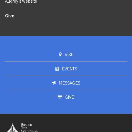
Audrey's Website
Give
VISIT
EVENTS
MESSAGES
GIVE