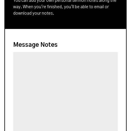
You can add your own personal sermon notes along the
way. When you're finished, you'll be able to email or
download your notes.
Message Notes