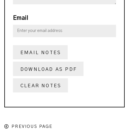
Email
EMAIL NOTES
DOWNLOAD AS PDF
CLEAR NOTES
PREVIOUS PAGE