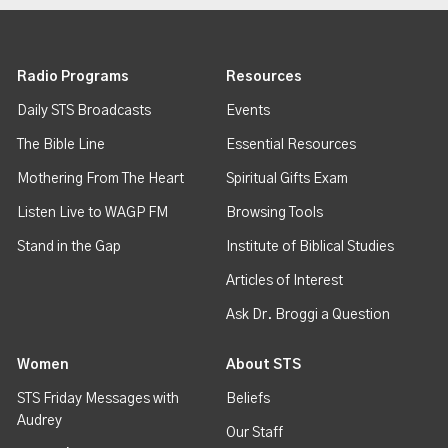
Radio Programs
Resources
Daily STS Broadcasts
Events
The Bible Line
Essential Resources
Mothering From The Heart
Spiritual Gifts Exam
Listen Live to WAGP FM
Browsing Tools
Stand in the Gap
Institute of Biblical Studies
Articles of Interest
Ask Dr. Broggi a Question
Women
About STS
STS Friday Messages with
Beliefs
Audrey
Our Staff