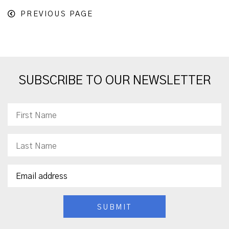
PREVIOUS PAGE
SUBSCRIBE TO OUR NEWSLETTER