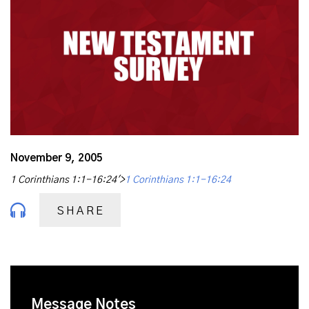
November 9, 2005
1 Corinthians 1:1-16:24'>
1 Corinthians 1:1-16:24
SHARE
Message Notes