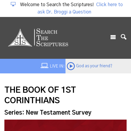
Welcome to Search the Scriptures!
Click here to
ask Dr. Broggi a Question
God as your friend?
LIVE IN:
THE BOOK OF 1ST
CORINTHIANS
Series: New Testament Survey