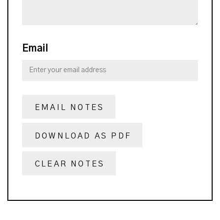
Email
EMAIL NOTES
DOWNLOAD AS PDF
CLEAR NOTES