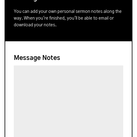
You can add your own personal sermon notes along the
way. When you're finished, you'll be able to email or
download your notes.
Message Notes