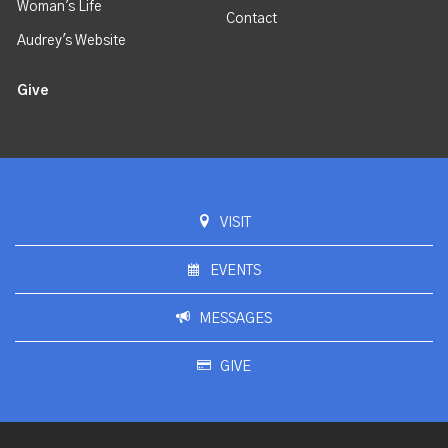
Woman's Life
Contact
Audrey's Website
Give
VISIT
EVENTS
MESSAGES
GIVE