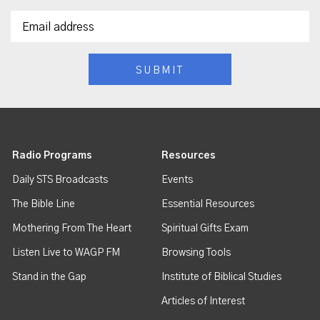
Radio Programs
Resources
Daily STS Broadcasts
Events
The Bible Line
Essential Resources
Mothering From The Heart
Spiritual Gifts Exam
Listen Live to WAGP FM
Browsing Tools
Stand in the Gap
Institute of Biblical Studies
Articles of Interest