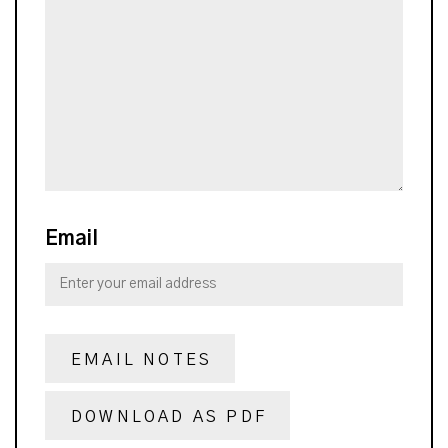
Email
EMAIL NOTES
DOWNLOAD AS PDF