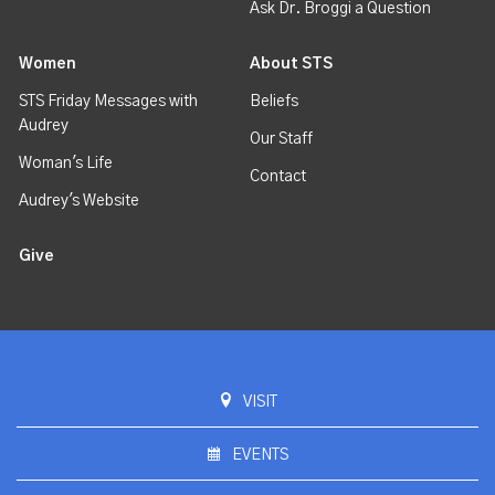
Ask Dr. Broggi a Question
Women
About STS
STS Friday Messages with
Beliefs
Audrey
Our Staff
Woman's Life
Contact
Audrey's Website
Give
VISIT
EVENTS