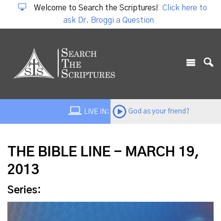
Welcome to Search the Scriptures!
Click here to
ask Dr. Broggi a Question
God as your friend?
LIVE IN:
THE BIBLE LINE - MARCH 19,
2013
Series: