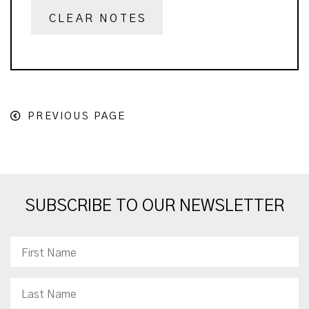
CLEAR NOTES
PREVIOUS PAGE
SUBSCRIBE TO OUR NEWSLETTER