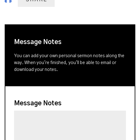
Message Notes
You can add your own personal sermon notes along the
way. When you're finished, you'll be able to email or
download your notes.
Message Notes