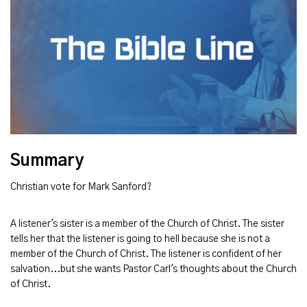
Summary
Christian vote for Mark Sanford?
A listener's sister is a member of the Church of Christ. The sister
tells her that the listener is going to hell because she is not a
member of the Church of Christ. The listener is confident of her
salvation...but she wants Pastor Carl's thoughts about the Church
of Christ.