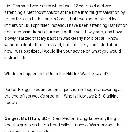
Liz, Texas -
I was saved when I was 12 years old and was
attending a Methodist church at the time that taught salvation by
grace through faith alone in Christ, but I was not baptized by
immersion, but sprinkled instead. I have been attending Baptist or
non-denominational churches for the past few years, and have
slowly realized that my baptism was clearly not biblical. I know
without a doubt that I'm saved, but I feel very conflicted about
how I was baptized. I would like your advice on what you would
instruct I do.
Whatever happened to Uriah the Hititte? Was he saved?
Pastor Broggi expounded on a question he began answering at
the end of last week's program: Who is Hebrews 2:6-8 talking
about?
Ginger, Bluffton, SC -
Does Pastor Broggi know anything
about a group on Hilton Head called Princess Warrriors and their
prophetic prayer ministry?