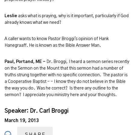
Leslie
asks what is praying, why is it important, particularly if God
already knows what we need?
A caller wants to know Pastor Broggi's opinion of Hank
Hanegraaff. He is known as the Bible Answer Man.
Paul, Portand, ME -
Dr. Broggi, I heard a sermon series recently
on the Sermon on the Mount that this sermon had a number of
truths strung together with no specific connection. The pastor is
a Cooperative Baptist - - I know they do not believe in the Bible
the way you do. Was he correct? Is there any outline to the
sermon? I appreciate you ministry here and your thoughts.
Speaker: Dr. Carl Broggi
March 19, 2013
SHARE