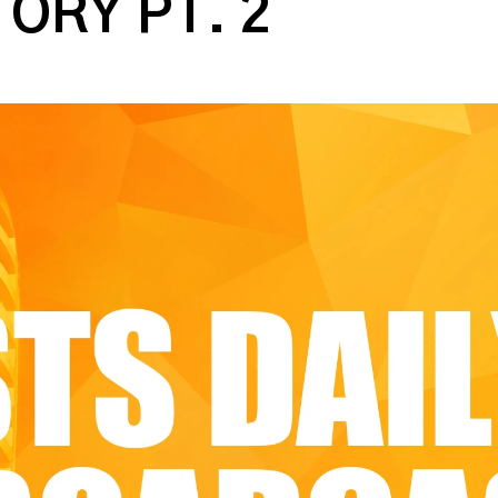
TORY PT. 2