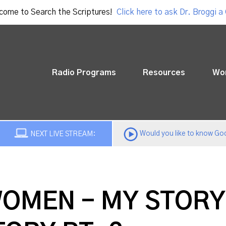
come to Search the Scriptures!
Click here to ask Dr. Broggi a
Radio Programs
Resources
Wo
Would you like to know God
NEXT LIVE STREAM:
WOMEN - MY STORY