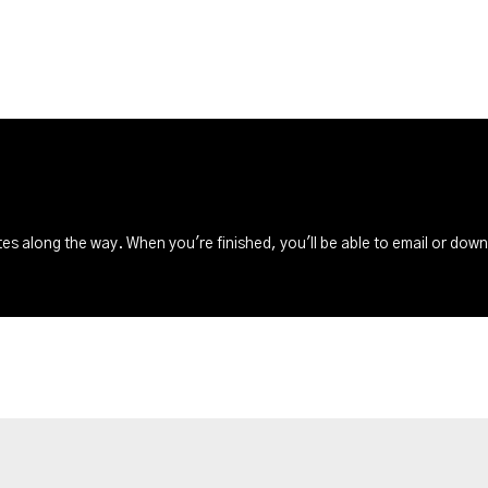
s along the way. When you're finished, you'll be able to email or dow