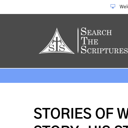
Wel
STORIES OF 