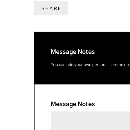
SHARE
Message Notes
You can add your own personal sermon note
Message Notes