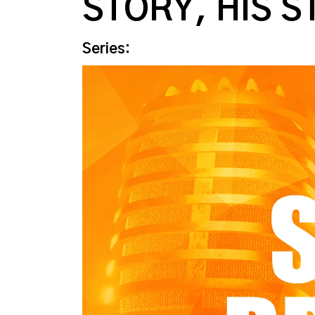
STORY, HIS S
Series: