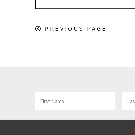
PREVIOUS PAGE