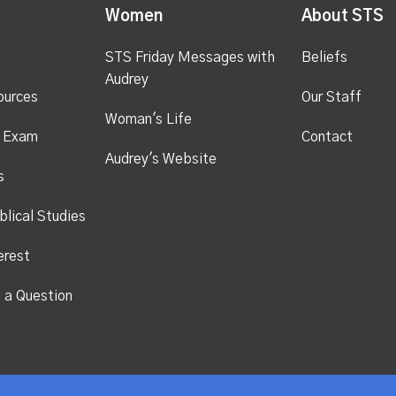
Women
About STS
STS Friday Messages with
Beliefs
Audrey
ources
Our Staff
Woman's Life
s Exam
Contact
Audrey's Website
s
blical Studies
erest
i a Question