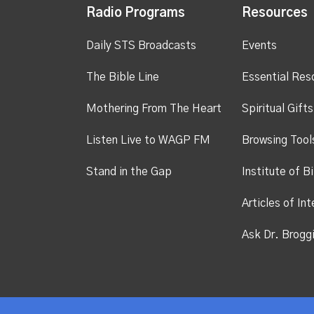
Radio Programs
Resources
Daily STS Broadcasts
Events
The Bible Line
Essential Res
Mothering From The Heart
Spiritual Gift
Listen Live to WAGP FM
Browsing Tool
Stand in the Gap
Institute of Bi
Articles of Int
Ask Dr. Brogg