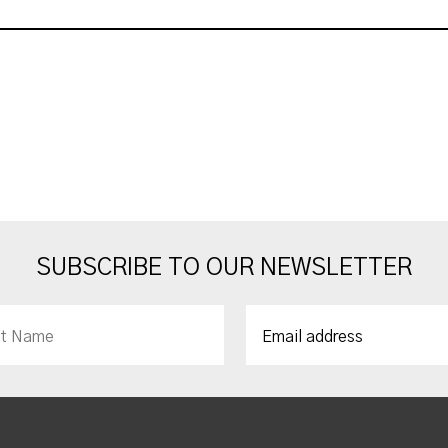
SUBSCRIBE TO OUR NEWSLETTER