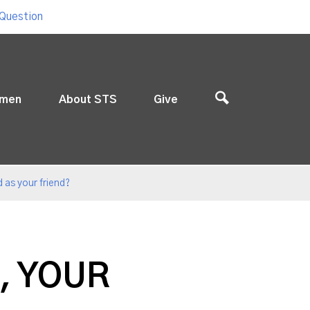
 Question
men
About STS
Give
 as your friend?
, YOUR