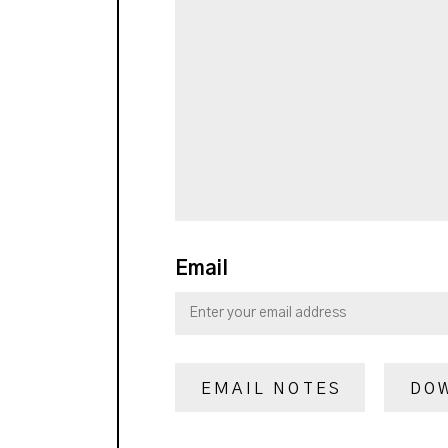
Email
EMAIL NOTES
DO