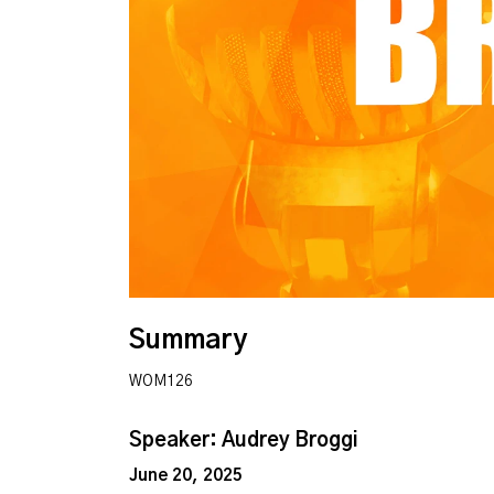
Summary
WOM126
Speaker: Audrey Broggi
June 20, 2025