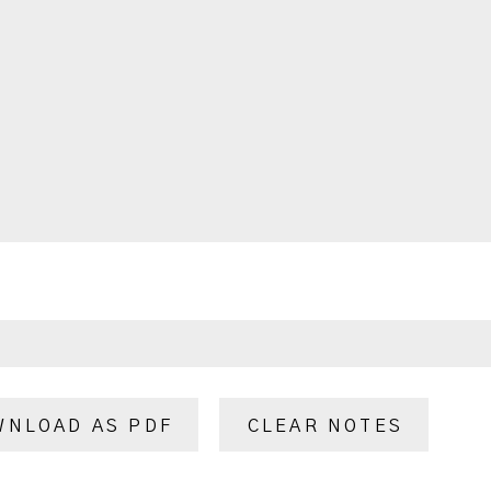
WNLOAD AS PDF
CLEAR NOTES