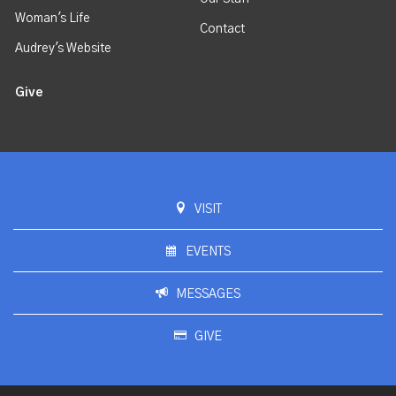
Woman's Life
Contact
Audrey's Website
Give
VISIT
EVENTS
MESSAGES
GIVE