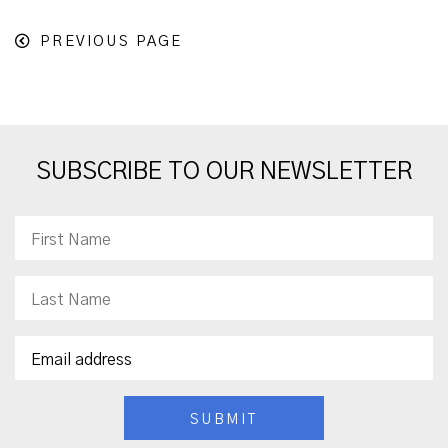
PREVIOUS PAGE
SUBSCRIBE TO OUR NEWSLETTER