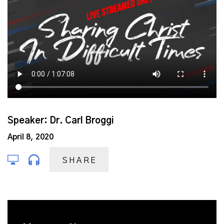
Speaker: Dr. Carl Broggi
April 8, 2020
SHARE