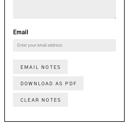
Email
EMAIL NOTES
DOWNLOAD AS PDF
CLEAR NOTES