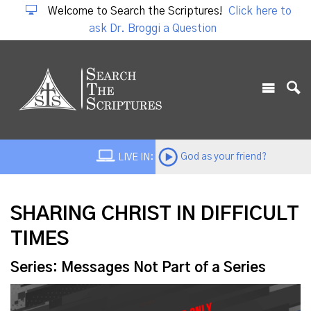
Welcome to Search the Scriptures!
Click here to
ask Dr. Broggi a Question
God as your friend?
LIVE IN:
SHARING CHRIST IN DIFFICULT
TIMES
Series: Messages Not Part of a Series