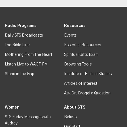
Radio Programs
Resources
Daily STS Broadcasts
Events
The Bible Line
Essential Resources
Mothering From The Heart
Spiritual Gifts Exam
Listen Live to WAGP FM
Browsing Tools
Stand in the Gap
Institute of Biblical Studies
Articles of Interest
Ask Dr. Broggi a Question
Women
About STS
STS Friday Messages with
Beliefs
Audrey
Our Staff