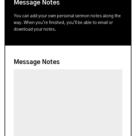
Message Notes
You can add your own personal sermon notes along the
way. When you're finished, you'll be able to email or
download your notes.
Message Notes