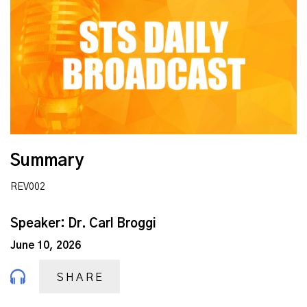
Summary
REV002
Speaker: Dr. Carl Broggi
June 10, 2026
SHARE