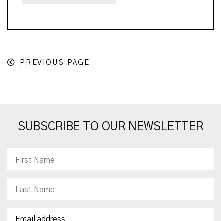
PREVIOUS PAGE
SUBSCRIBE TO OUR NEWSLETTER