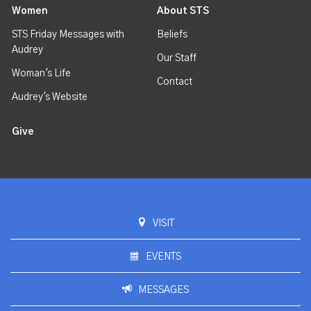
Women
About STS
STS Friday Messages with
Beliefs
Audrey
Our Staff
Woman's Life
Contact
Audrey's Website
Give
VISIT
EVENTS
MESSAGES