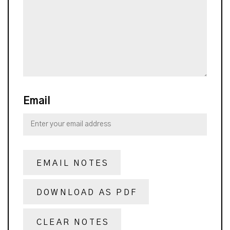
Email
EMAIL NOTES
DOWNLOAD AS PDF
CLEAR NOTES