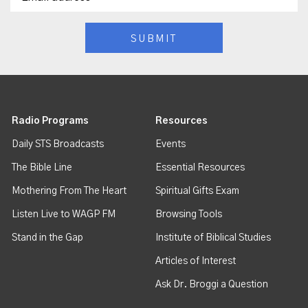
Radio Programs
Resources
Daily STS Broadcasts
Events
The Bible Line
Essential Resources
Mothering From The Heart
Spiritual Gifts Exam
Listen Live to WAGP FM
Browsing Tools
Stand in the Gap
Institute of Biblical Studies
Articles of Interest
Ask Dr. Broggi a Question