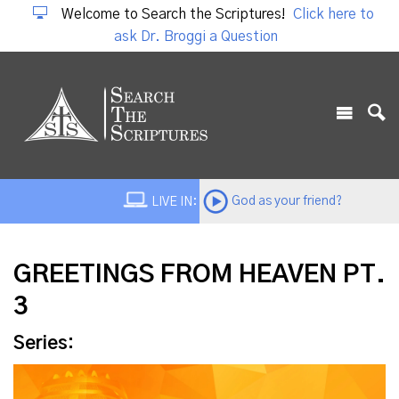
Welcome to Search the Scriptures!
Click here to
ask Dr. Broggi a Question
God as your friend?
LIVE IN:
GREETINGS FROM HEAVEN PT.
3
Series: