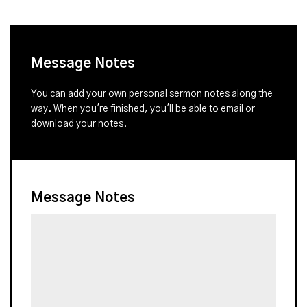
Message Notes
You can add your own personal sermon notes along the
way. When you're finished, you'll be able to email or
download your notes.
Message Notes