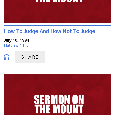
How To Judge And How Not To Judge
July 10, 1994
Matthew 7:1-6
SHARE