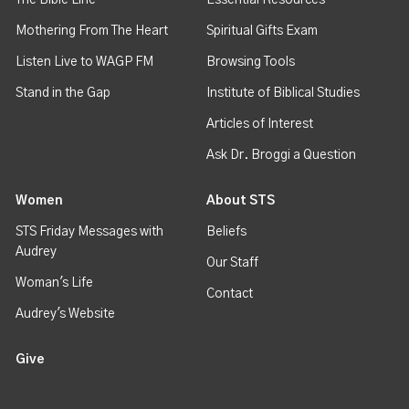
Mothering From The Heart
Spiritual Gifts Exam
Listen Live to WAGP FM
Browsing Tools
Stand in the Gap
Institute of Biblical Studies
Articles of Interest
Ask Dr. Broggi a Question
Women
About STS
STS Friday Messages with
Beliefs
Audrey
Our Staff
Woman's Life
Contact
Audrey's Website
Give