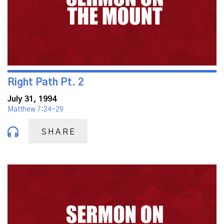
Right Path Pt. 2
July 31, 1994
Matthew 7:24-29
SHARE