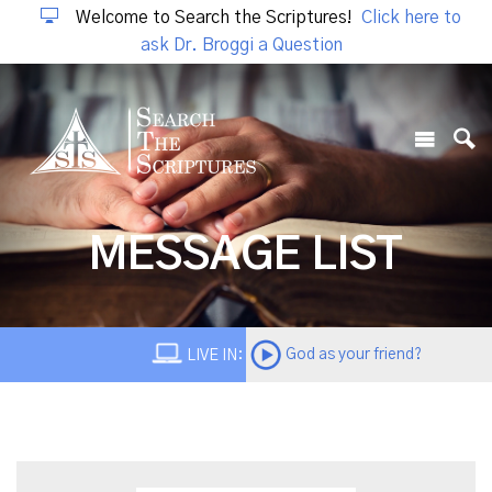
Welcome to Search the Scriptures!
Click here to
ask Dr. Broggi a Question
MESSAGE LIST
God as your friend?
LIVE IN: