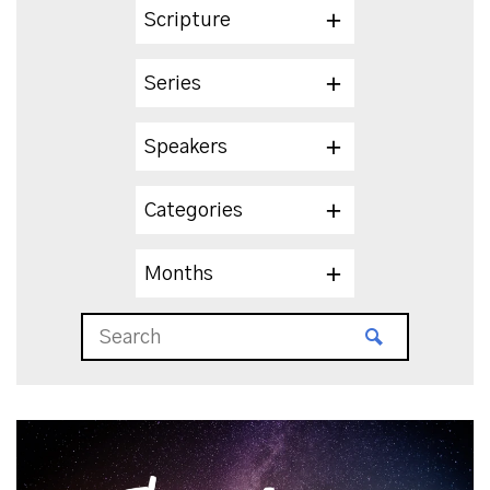
Scripture
Series
Speakers
Categories
Months