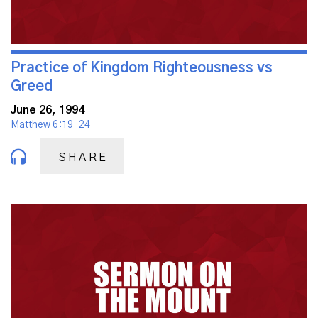
Practice of Kingdom Righteousness vs
Greed
June 26, 1994
Matthew 6:19-24
SHARE