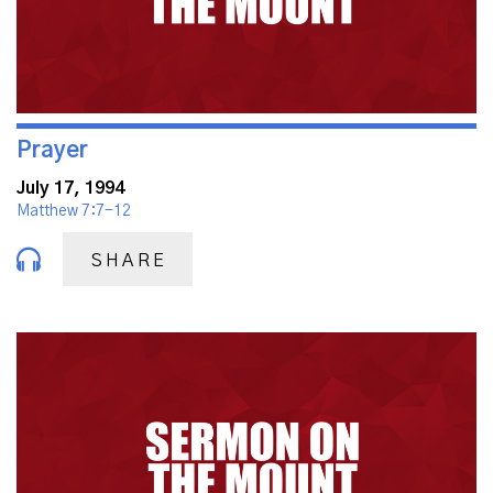
Prayer
July 17, 1994
Matthew 7:7-12
SHARE