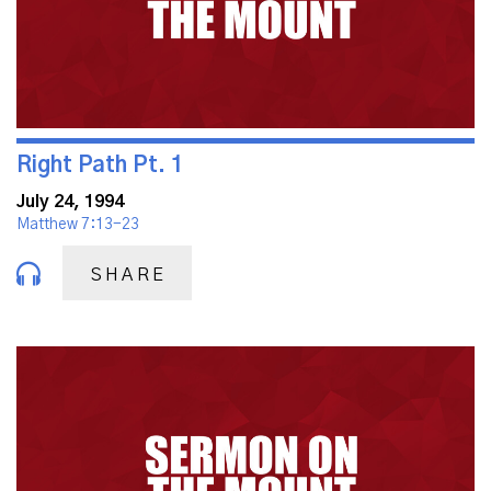
Right Path Pt. 1
July 24, 1994
Matthew 7:13-23
SHARE