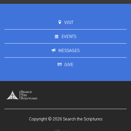
VISIT
EVENTS
MESSAGES
GIVE
Copyright © 2026 Search the Scriptures