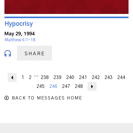
Hypocrisy
May 29, 1994
Matthew 6:1-18
SHARE
...
Previous
1
2
238
239
240
241
242
243
244
245
246
247
248
Next
BACK TO MESSAGES HOME