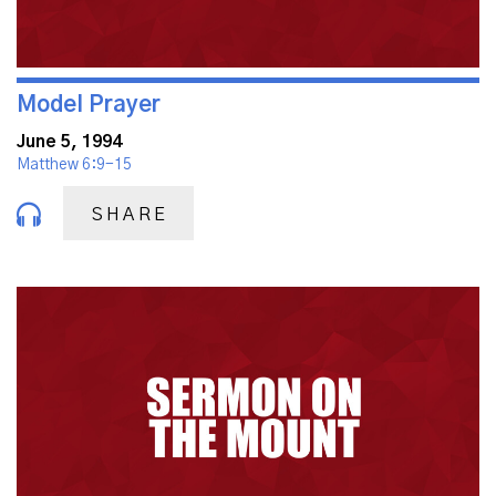
Model Prayer
June 5, 1994
Matthew 6:9-15
SHARE