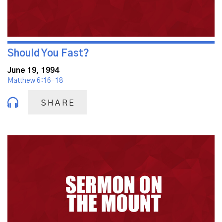
Should You Fast?
June 19, 1994
Matthew 6:16-18
SHARE