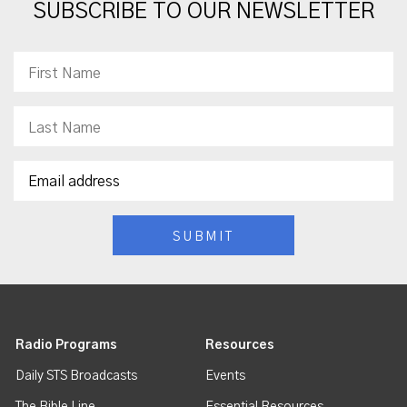
SUBSCRIBE TO OUR NEWSLETTER
Radio Programs
Resources
Daily STS Broadcasts
Events
The Bible Line
Essential Resources