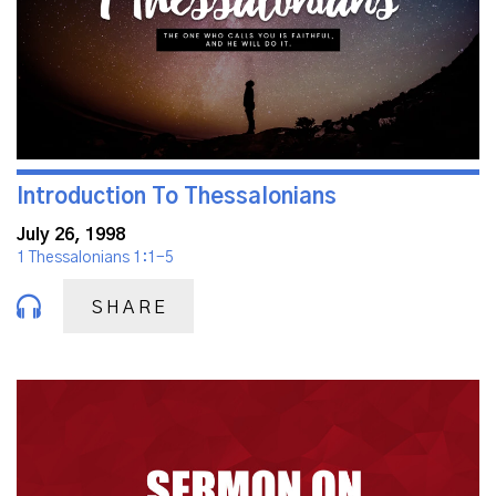
Introduction To Thessalonians
July 26, 1998
1 Thessalonians 1:1-5
SHARE