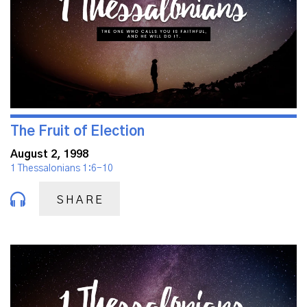
The Fruit of Election
August 2, 1998
1 Thessalonians 1:6-10
SHARE