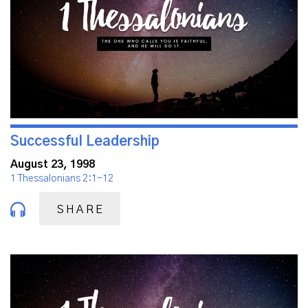
Successful Leadership
August 23, 1998
1 Thessalonians 2:1-12
SHARE