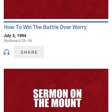
How To Win The Battle Over Worry
July 3, 1994
Matthew 6:25-34
SHARE