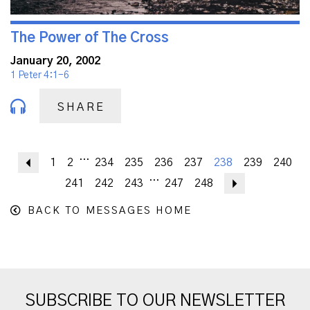
The Power of The Cross
January 20, 2002
1 Peter 4:1-6
SHARE
...
Previous
1
2
234
235
236
237
238
239
240
...
241
242
243
247
248
Next
BACK TO MESSAGES HOME
SUBSCRIBE TO OUR NEWSLETTER