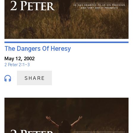
The Dangers Of Heresy
May 12, 2002
2 Peter 2:1-3
SHARE