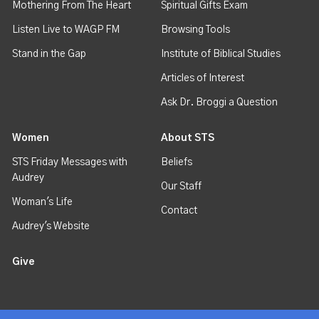
Mothering From The Heart
Spiritual Gifts Exam
Listen Live to WAGP FM
Browsing Tools
Stand in the Gap
Institute of Biblical Studies
Articles of Interest
Ask Dr. Broggi a Question
Women
About STS
STS Friday Messages with
Beliefs
Audrey
Our Staff
Woman's Life
Contact
Audrey's Website
Give