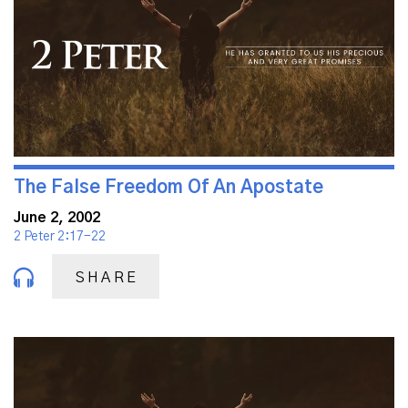
The False Freedom Of An Apostate
June 2, 2002
2 Peter 2:17-22
SHARE