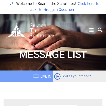
Welcome to Search the Scriptures!
Click here to
ask Dr. Broggi a Question
MESSAGE LIST
God as your friend?
LIVE IN: