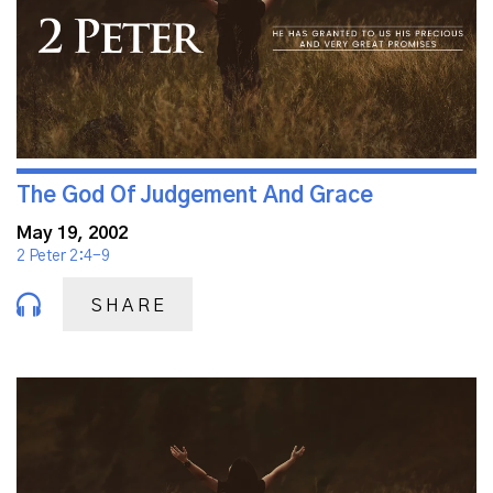
The God Of Judgement And Grace
May 19, 2002
2 Peter 2:4-9
SHARE