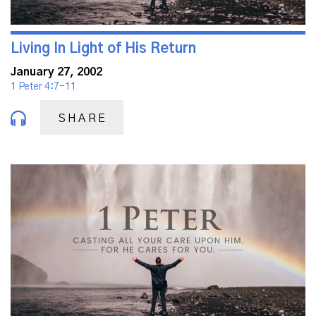
Living In Light of His Return
January 27, 2002
1 Peter 4:7-11
SHARE