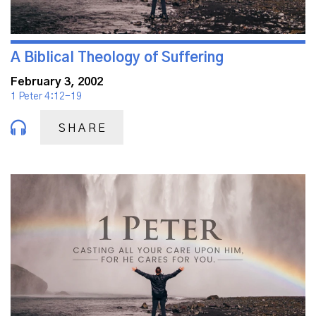
A Biblical Theology of Suffering
February 3, 2002
1 Peter 4:12-19
SHARE