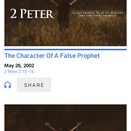
The Character Of A False Prophet
May 26, 2002
2 Peter 2:10-16
SHARE