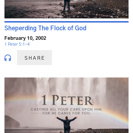
Sheperding The Flock of God
February 10, 2002
1 Peter 5:1-4
SHARE