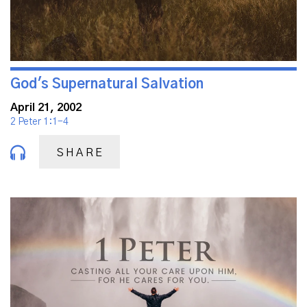
God's Supernatural Salvation
April 21, 2002
2 Peter 1:1-4
SHARE