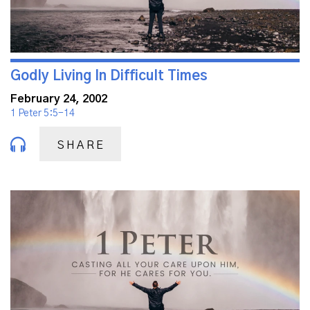
Godly Living In Difficult Times
February 24, 2002
1 Peter 5:5-14
SHARE