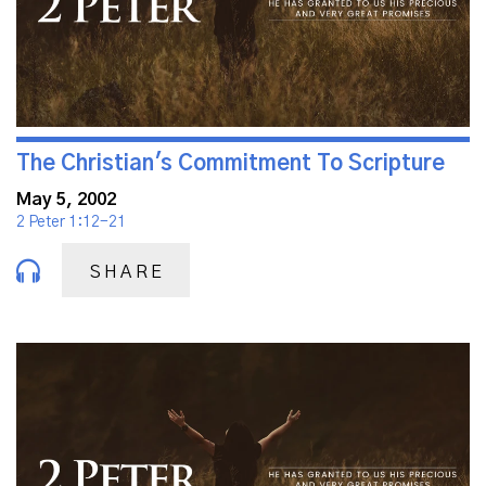
The Christian's Commitment To Scripture
May 5, 2002
2 Peter 1:12-21
SHARE