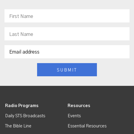
Radio Programs
Resources
Daily STS Broadcasts
Events
The Bible Line
Essential Resources