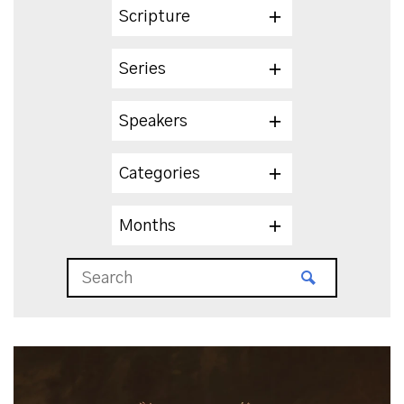
Scripture
Series
Speakers
Categories
Months