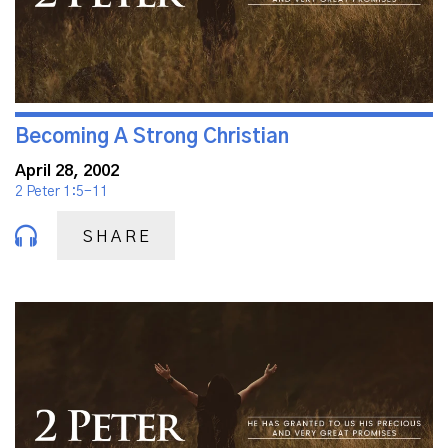
Becoming A Strong Christian
April 28, 2002
2 Peter 1:5-11
SHARE