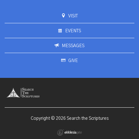
VISIT
EVENTS
MESSAGES
GIVE
Copyright © 2026 Search the Scriptures