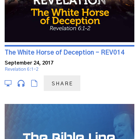
The White Horse of Deception - REV014
September 24, 2017
Revelation 6:1-2
SHARE