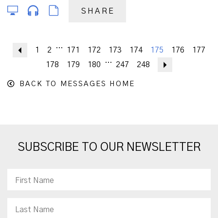
SHARE
...
Previous
1
2
171
172
173
174
175
176
177
...
178
179
180
247
248
Next
BACK TO MESSAGES HOME
SUBSCRIBE TO OUR NEWSLETTER