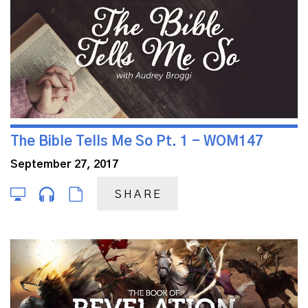
The Bible Tells Me So Pt. 1 - WOM147
September 27, 2017
SHARE