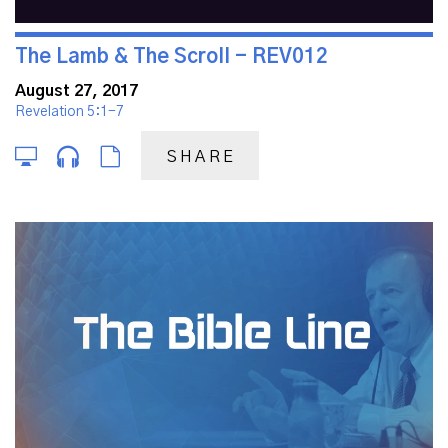
The Lamb & The Scroll - REV012
August 27, 2017
Revelation 5:1-7
SHARE