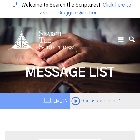
Welcome to Search the Scriptures!
Click here to
ask Dr. Broggi a Question
MESSAGE LIST
God as your friend?
LIVE IN: