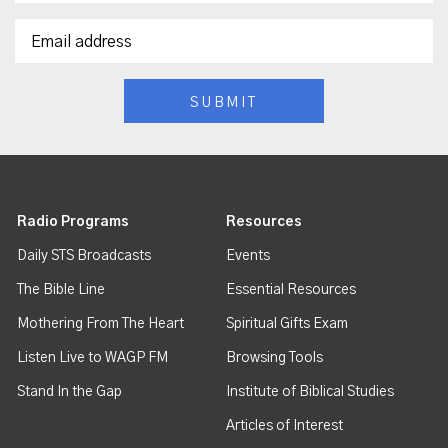
Radio Programs
Resources
Daily STS Broadcasts
Events
The Bible Line
Essential Resources
Mothering From The Heart
Spiritual Gifts Exam
Listen Live to WAGP FM
Browsing Tools
Stand In the Gap
Institute of Biblical Studies
Articles of Interest