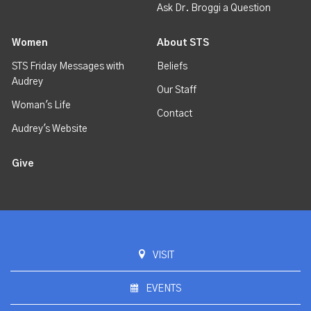
Ask Dr. Broggi a Question
Women
About STS
STS Friday Messages with
Beliefs
Audrey
Our Staff
Woman's Life
Contact
Audrey's Website
Give
VISIT
EVENTS