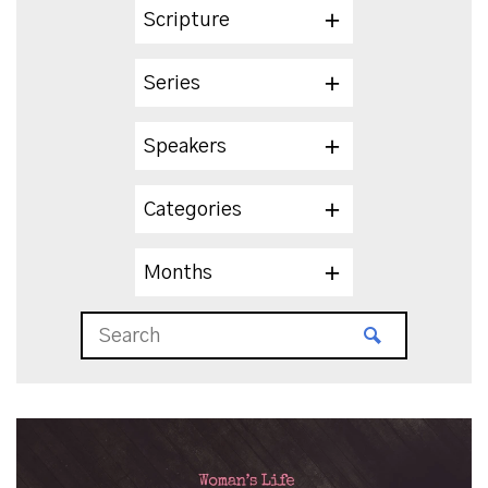
Scripture
Series
Speakers
Categories
Months