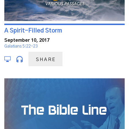
A Spirit-Filled Storm
September 10, 2017
Galatians 5:22-23
SHARE