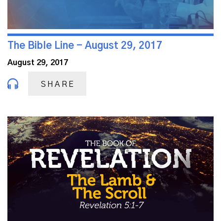
The Bible Line - August 29, 2017
August 29, 2017
SHARE