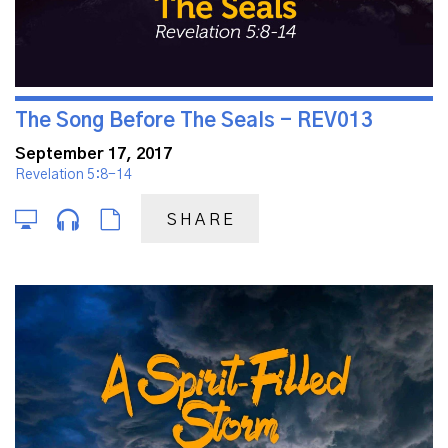
The Song Before The Seals - REV013
September 17, 2017
Revelation 5:8-14
SHARE