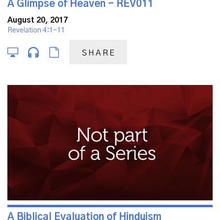
A Glimpse of Heaven - REV011
August 20, 2017
Revelation 4:1-11
SHARE
A Biblical Evaluation of Hinduism