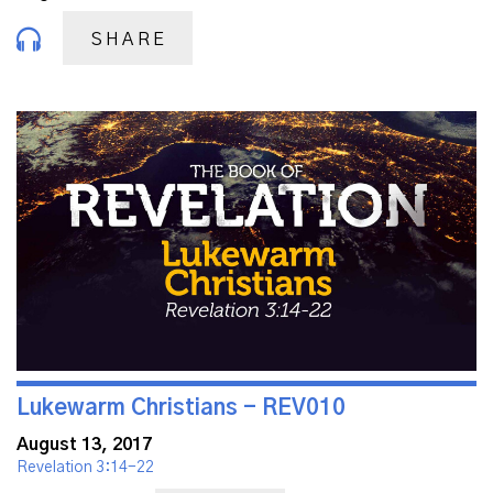
SHARE
Lukewarm Christians - REV010
August 13, 2017
Revelation 3:14-22