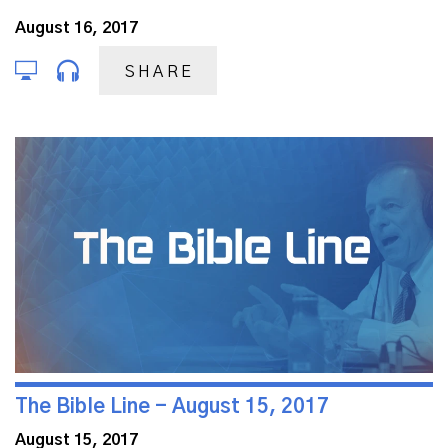
August 16, 2017
SHARE
The Bible Line - August 15, 2017
August 15, 2017