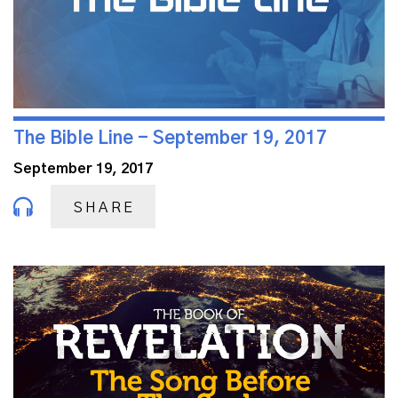
The Bible Line - September 19, 2017
September 19, 2017
SHARE