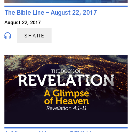
The Bible Line - August 22, 2017
August 22, 2017
SHARE