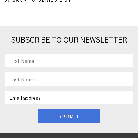
BACK TO SERIES LIST
SUBSCRIBE TO OUR NEWSLETTER