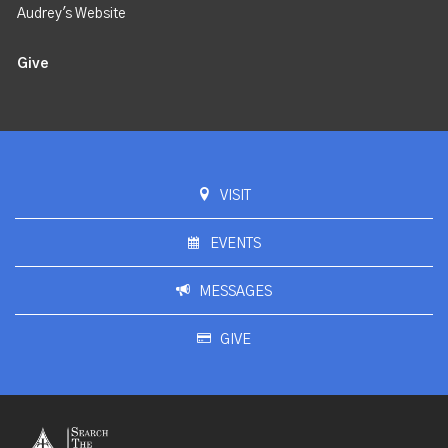
Audrey's Website
Give
VISIT
EVENTS
MESSAGES
GIVE