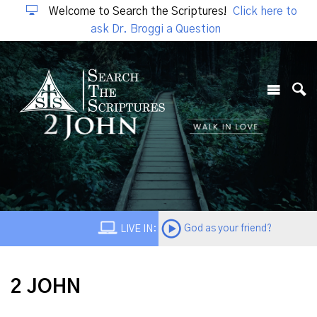
Welcome to Search the Scriptures!
Click here to
ask Dr. Broggi a Question
God as your friend?
LIVE IN:
2 JOHN