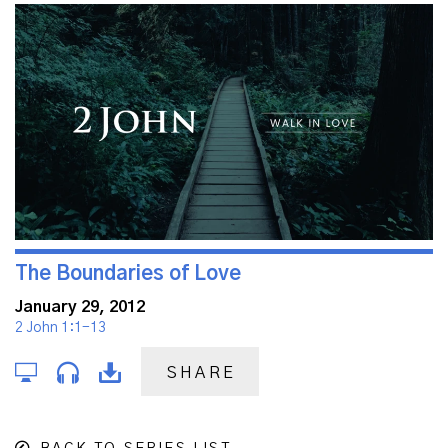
The Boundaries of Love
January 29, 2012
2 John 1:1-13
SHARE