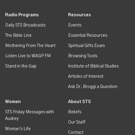
Radio Programs
Resources
Daily STS Broadcasts
Events
The Bible Line
Essential Resources
Mothering From The Heart
Spiritual Gifts Exam
Listen Live to WAGP FM
Browsing Tools
Stand in the Gap
Institute of Biblical Studies
Articles of Interest
Ask Dr. Broggi a Question
Women
About STS
STS Friday Messages with
Beliefs
Audrey
Our Staff
Woman's Life
Contact