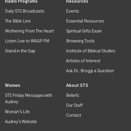
Radio Programs
Resources
Daily STS Broadcasts
Events
The Bible Line
Essential Resources
Mothering From The Heart
Spiritual Gifts Exam
Listen Live to WAGP FM
Browsing Tools
Stand in the Gap
Institute of Biblical Studies
Articles of Interest
Ask Dr. Broggi a Question
Women
About STS
STS Friday Messages with
Beliefs
Audrey
Our Staff
Woman's Life
Contact
Audrey's Website