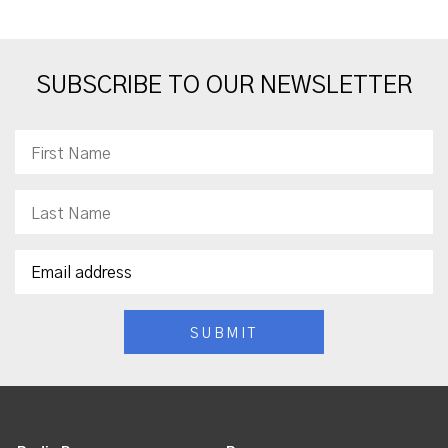
SUBSCRIBE TO OUR NEWSLETTER