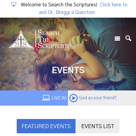
Welcome to Search the Scriptures!
Click here to
ask Dr. Broggi a Question
EVENTS
God as your friend?
LIVE IN:
FEATURED EVENTS
EVENTS LIST