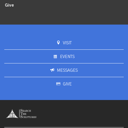
Give
VISIT
EVENTS
MESSAGES
GIVE