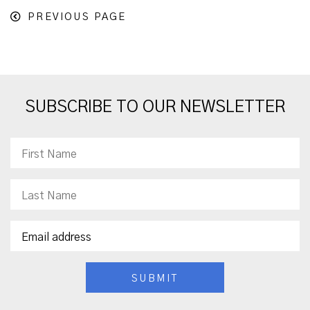
PREVIOUS PAGE
SUBSCRIBE TO OUR NEWSLETTER