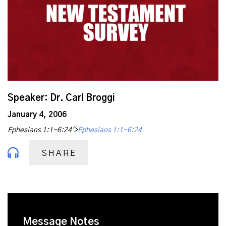
Speaker: Dr. Carl Broggi
January 4, 2006
Ephesians 1:1-6:24'>
Ephesians 1:1-6:24
SHARE
Message Notes