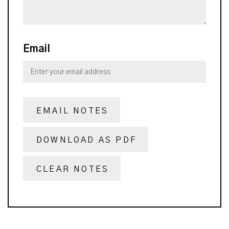
Email
EMAIL NOTES
DOWNLOAD AS PDF
CLEAR NOTES