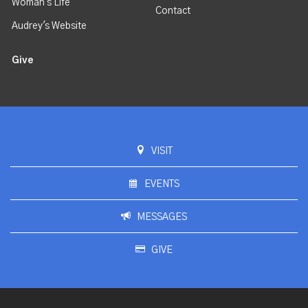
Woman's Life
Contact
Audrey's Website
Give
VISIT
EVENTS
MESSAGES
GIVE