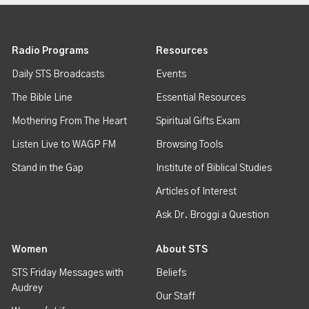
Radio Programs
Resources
Daily STS Broadcasts
Events
The Bible Line
Essential Resources
Mothering From The Heart
Spiritual Gifts Exam
Listen Live to WAGP FM
Browsing Tools
Stand in the Gap
Institute of Biblical Studies
Articles of Interest
Ask Dr. Broggi a Question
Women
About STS
STS Friday Messages with
Beliefs
Audrey
Our Staff