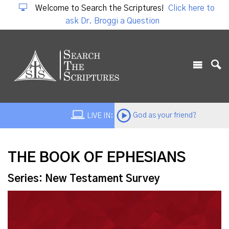
Welcome to Search the Scriptures!
Click here to
ask Dr. Broggi a Question
God as your friend?
LIVE IN:
THE BOOK OF EPHESIANS
Series: New Testament Survey