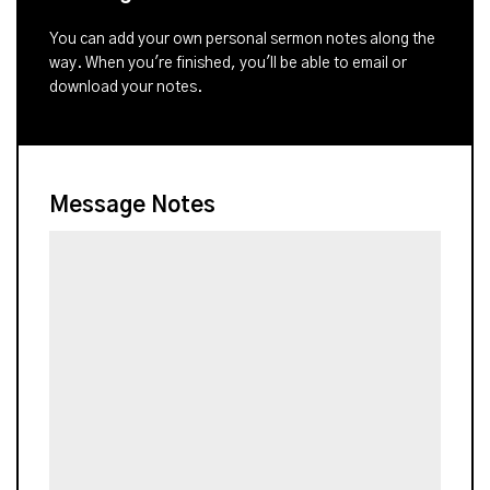
You can add your own personal sermon notes along the
way. When you're finished, you'll be able to email or
download your notes.
Message Notes