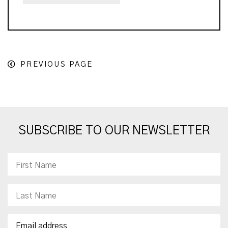
PREVIOUS PAGE
SUBSCRIBE TO OUR NEWSLETTER