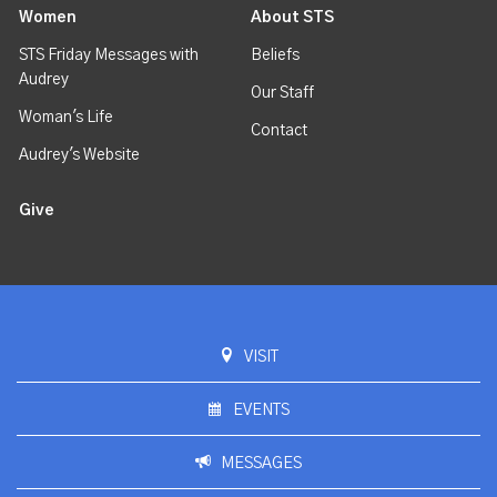
Women
About STS
STS Friday Messages with
Beliefs
Audrey
Our Staff
Woman's Life
Contact
Audrey's Website
Give
VISIT
EVENTS
MESSAGES