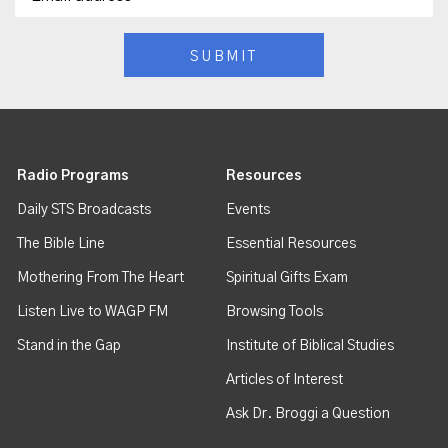
Radio Programs
Resources
Daily STS Broadcasts
Events
The Bible Line
Essential Resources
Mothering From The Heart
Spiritual Gifts Exam
Listen Live to WAGP FM
Browsing Tools
Stand in the Gap
Institute of Biblical Studies
Articles of Interest
Ask Dr. Broggi a Question