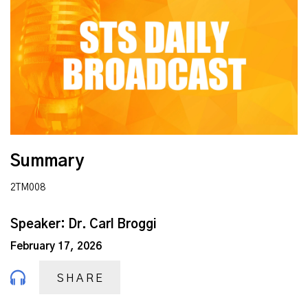
Summary
2TM008
Speaker: Dr. Carl Broggi
February 17, 2026
SHARE