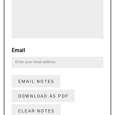
Email
EMAIL NOTES
DOWNLOAD AS PDF
CLEAR NOTES