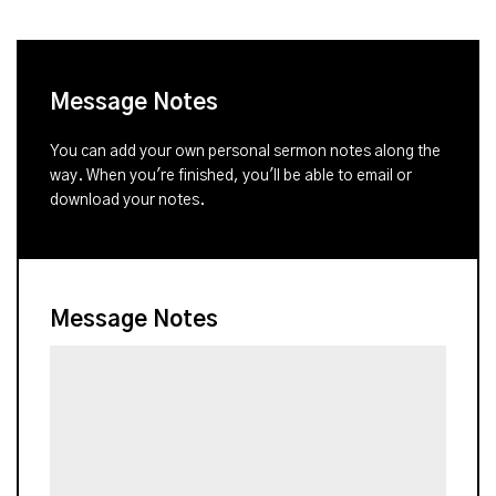
Message Notes
You can add your own personal sermon notes along the
way. When you're finished, you'll be able to email or
download your notes.
Message Notes