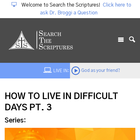
Welcome to Search the Scriptures!
Click here to
ask Dr. Broggi a Question
God as your friend?
LIVE IN:
HOW TO LIVE IN DIFFICULT
DAYS PT. 3
Series: