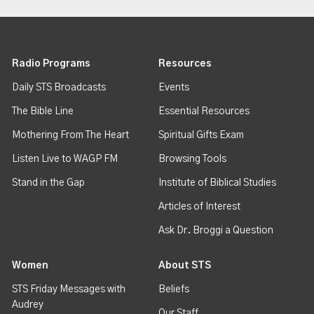
Radio Programs
Resources
Daily STS Broadcasts
Events
The Bible Line
Essential Resources
Mothering From The Heart
Spiritual Gifts Exam
Listen Live to WAGP FM
Browsing Tools
Stand in the Gap
Institute of Biblical Studies
Articles of Interest
Ask Dr. Broggi a Question
Women
About STS
STS Friday Messages with
Beliefs
Audrey
Our Staff