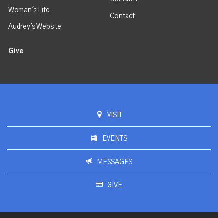
Woman's Life
Contact
Audrey's Website
Give
VISIT
EVENTS
MESSAGES
GIVE