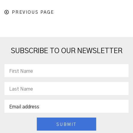
PREVIOUS PAGE
SUBSCRIBE TO OUR NEWSLETTER