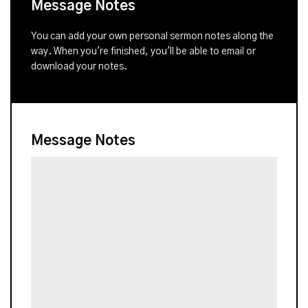
Message Notes
You can add your own personal sermon notes along the
way. When you're finished, you'll be able to email or
download your notes.
Message Notes