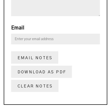
Email
EMAIL NOTES
DOWNLOAD AS PDF
CLEAR NOTES