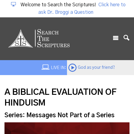
Welcome to Search the Scriptures!
Click here to
ask Dr. Broggi a Question
God as your friend?
LIVE IN:
A BIBLICAL EVALUATION OF
HINDUISM
Series: Messages Not Part of a Series