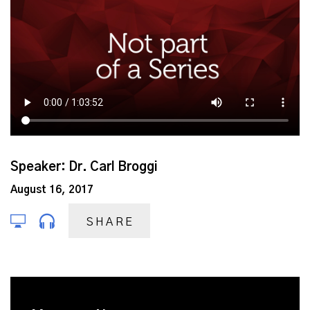
Speaker: Dr. Carl Broggi
August 16, 2017
SHARE